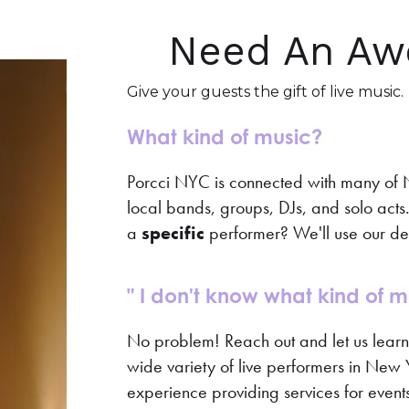
Need An Aw
Give your guests the gift of live music.
What kind of music?
Porcci NYC is connected with many of Ne
local bands, groups, DJs, and solo acts. T
a
specific
performer? We'll use our de
" I don't know what kind of mu
No problem! Reach out and let us lear
wide variety of live performers in New Y
experience providing services for events 