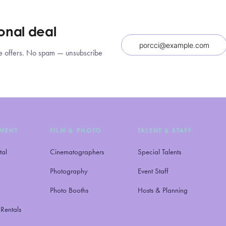
ional deal
sive offers. No spam — unsubscribe
NMENT
FILM & PHOTO
TALENT & STAFF
tal
Cinematographers
Special Talents
Photography
Event Staff
Photo Booths
Hosts & Planning
Rentals