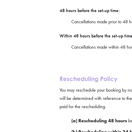
48 hours before the set-up time:
Cancellations made prior to 48 hou
Within 48 hours before the set-up time
Cancellations made within 48 hours
Rescheduling Policy
You may reschedule your booking by not
will be determined with reference to th
paid for the rescheduling.
(a) Rescheduling 48 hours
be
(b) Rescheduling within 24 