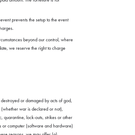
event prevents the setup to the event
charges.
ircumstances beyond our control, where
date, we reserve the right to charge
n destroyed or damaged by acts of god,
s (whether war is declared or not),
c, quarantine, lock-outs, strikes or other
tions or computer (software and hardware)
these reasons, we may offer (a)