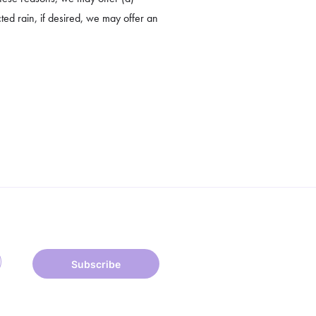
cted rain, if desired, we may offer an