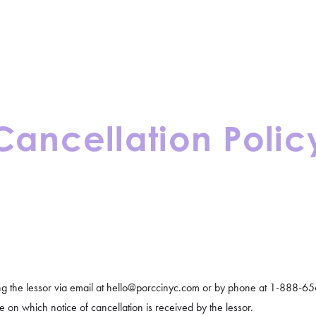
CONTACT
BLOGS
Cancellation Polic
ng the lessor via email at hello@porccinyc.com or by phone at 1-888-656
 on which notice of cancellation is received by the lessor.