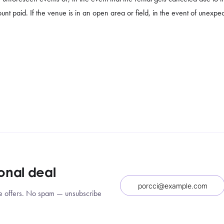
unt paid. If the venue is in an open area or field, in the event of unexpe
ional deal
sive offers. No spam — unsubscribe