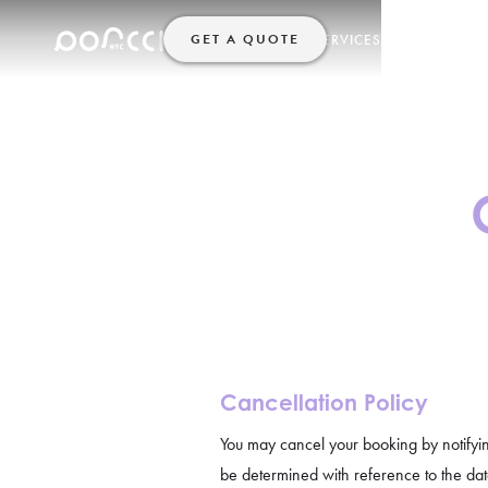
GET A QUOTE
SERVICES
HELP
HOME
Cancellation Policy
You may cancel your booking by notifyi
be determined with reference to the date