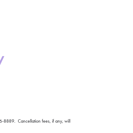
y
-8889. Cancellation fees, if any, will