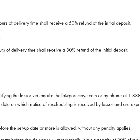
rs of delivery time shall receive a 50% refund of the initial deposit.
:
 of delivery time shall receive a 50% refund of the initial deposit.
ifying the lessor via email at hello@porccinyc.com or by phone at 1-88
e date on which notice of rescheduling is received by lessor and are expr
fore the set-up date or more is allowed, without any penalty applies.
hours
before the delivery will automatically incur a penalty of 20% of the 