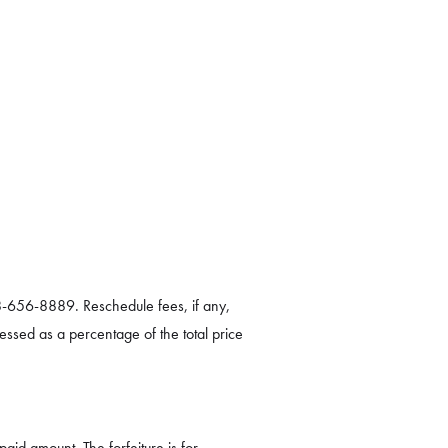
8-656-8889. Reschedule fees, if any,
essed as a percentage of the total price
paid amount. The forfeiture is for