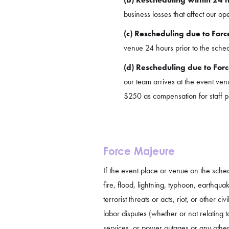
business losses that affect our op
(c) Rescheduling due to Forc
venue 24 hours prior to the sched
(d) Rescheduling due to Forc
our team arrives at the event venu
$250 as compensation for staff pay
Force Majeure
If the event place or venue on the sch
fire, flood, lightning, typhoon, earthqua
terrorist threats or acts, riot, or other 
labor disputes (whether or not relating 
services, or power outages or any other