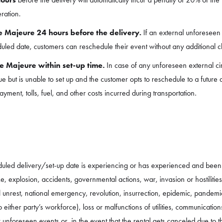
eration.
e Majeure 24 hours before the delivery.
If an external unforeseen 
uled date, customers can reschedule their event without any additional 
e Majeure within set-up time.
In case of any unforeseen external c
e but is unable to set up and the customer opts to reschedule to a future 
ment, tolls, fuel, and other costs incurred during transportation.
eduled delivery/set-up date is experiencing or has experienced and bee
ke, explosion, accidents, governmental actions, war, invasion or hostilitie
civil unrest, national emergency, revolution, insurrection, epidemic, pandemi
to either party’s workforce), loss or malfunctions of utilities, communica
 unforeseen events or, in the event that the rental gets canceled due to 