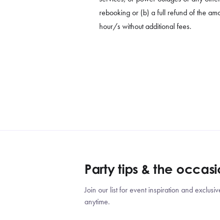
rebooking or (b) a full refund of the amo
hour/s without additional fees.
Party tips & the occas
Join our list for event inspiration and exclu
anytime.