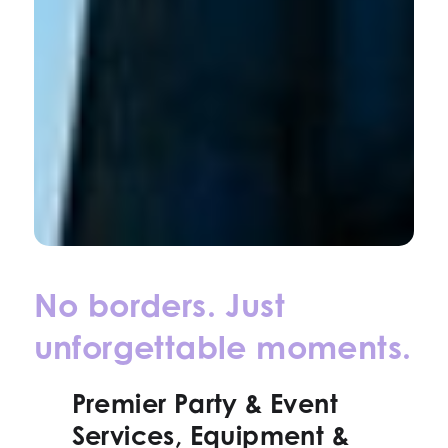
No borders. Just
unforgettable moments.
Premier Party & Event
Services, Equipment &