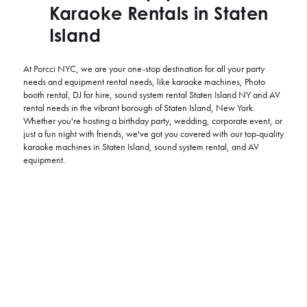
Karaoke Rentals in Staten
Island
At Porcci NYC, we are your one-stop destination for all your party
needs and equipment rental needs, like karaoke machines, Photo
booth rental, DJ for hire, sound system rental Staten Island NY and AV
rental needs in the vibrant borough of Staten Island, New York.
Whether you're hosting a birthday party, wedding, corporate event, or
just a fun night with friends, we've got you covered with our top-quality
karaoke machines in Staten Island, sound system rental, and AV
equipment.