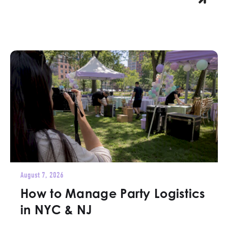
August 7, 2026
How to Manage Party Logistics
in NYC & NJ