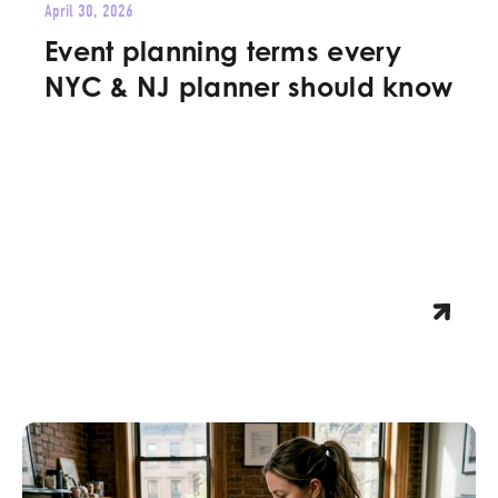
April 30, 2026
Event planning terms every
NYC & NJ planner should know