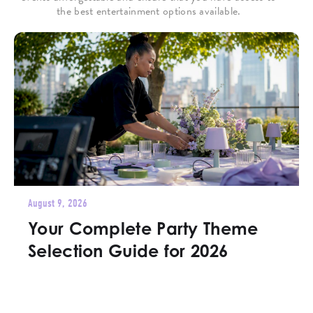
the best entertainment options available.
August 9, 2026
Your Complete Party Theme
Selection Guide for 2026