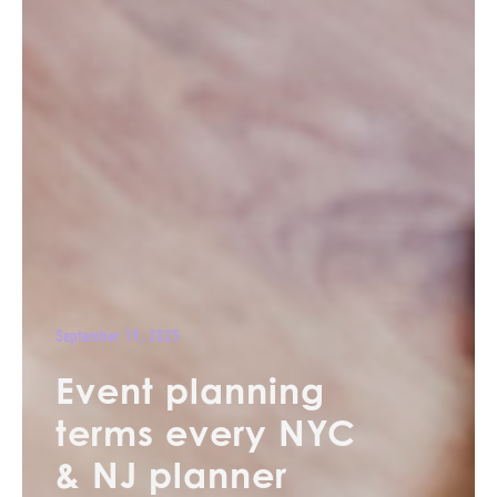
September 19, 2025
Event planning
terms every NYC
& NJ planner