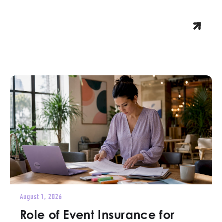
August 1, 2026
Role of Event Insurance for