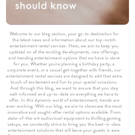
should know
Welcome to our blog section, your go-to destination for
the latest news and information about our top-notch
entertainment rental services. Here, we aim to keep you
updated on all the exciting developments, new offerings,
and trending entertainment options that we have in store
for you. Whether you're planning a birthday party, a
corporate event, or a casual get-together with friends, our
entertainment rental services are designed to add that extra
touch of excitement and fun to your special occasions.
And through this blog, we want to ensure that you stay
well-informed and up-to-date on everything we have to
offer. In this dynamic world of entertainment, trends are
ever-evolving. With our blog, we aim to showcase the most
innovative and sought-after rental options available. From
state-of-the-art audiovisual equipment to thrilling gaming
setups, we constantly strive to bring you the best-in-class
entertainment solutions that will leave your guests in awe.