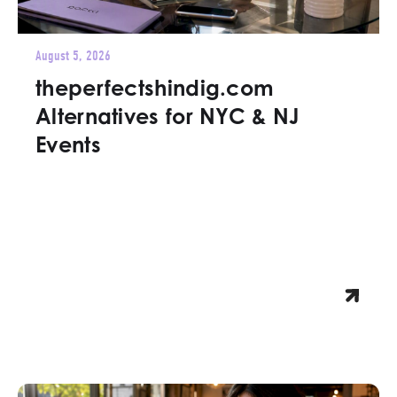
August 5, 2026
theperfectshindig.com
Alternatives for NYC & NJ
Events