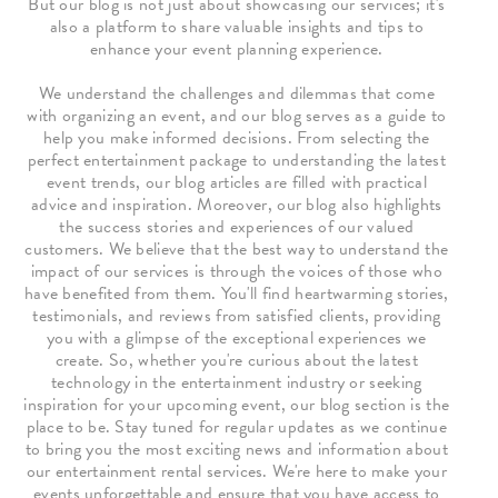
But our blog is not just about showcasing our services; it's
also a platform to share valuable insights and tips to
enhance your event planning experience.
We understand the challenges and dilemmas that come
with organizing an event, and our blog serves as a guide to
help you make informed decisions. From selecting the
perfect entertainment package to understanding the latest
event trends, our blog articles are filled with practical
advice and inspiration. Moreover, our blog also highlights
the success stories and experiences of our valued
customers. We believe that the best way to understand the
impact of our services is through the voices of those who
have benefited from them. You'll find heartwarming stories,
testimonials, and reviews from satisfied clients, providing
you with a glimpse of the exceptional experiences we
create. So, whether you're curious about the latest
technology in the entertainment industry or seeking
inspiration for your upcoming event, our blog section is the
place to be. Stay tuned for regular updates as we continue
to bring you the most exciting news and information about
our entertainment rental services. We're here to make your
events unforgettable and ensure that you have access to