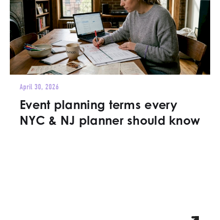
April 30, 2026
Event planning terms every
NYC & NJ planner should know