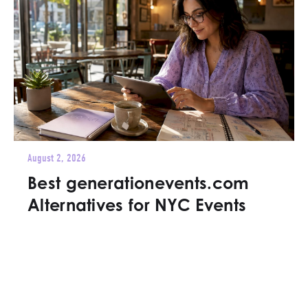
August 2, 2026
Best generationevents.com
Alternatives for NYC Events