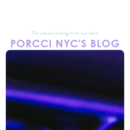
The newest writing from our team
PORCCI NYC'S BLOG