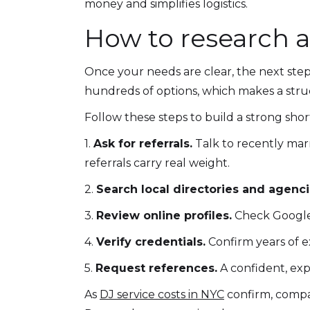
money and simplifies logistics.
How to research 
Once your needs are clear, the next step 
hundreds of options, which makes a stru
Follow these steps to build a strong short
1.
Ask for referrals.
Talk to recently mar
referrals carry real weight.
2.
Search local directories and agenci
3.
Review online profiles.
Check Google r
4.
Verify credentials.
Confirm years of e
5.
Request references.
A confident, exp
As
DJ service costs in NYC
confirm, compar