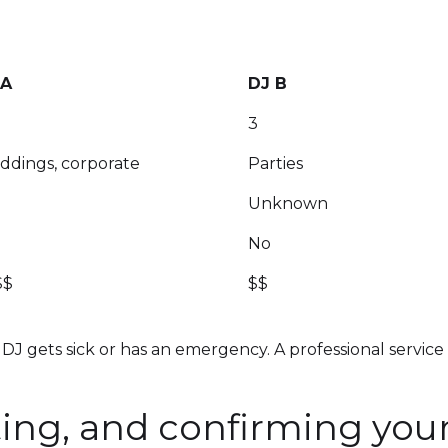
 A
DJ B
3
dings, corporate
Parties
Unknown
No
$$
$$
DJ gets sick or has an emergency. A professional service
ing, and confirming you