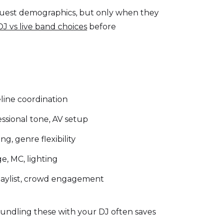
 guest demographics, but only when they
DJ vs live band choices
before
meline coordination
ssional tone, AV setup
g, genre flexibility
, MC, lighting
laylist, crowd engagement
Bundling these with your DJ often saves