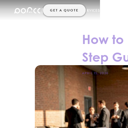
GET A QUOTE
SERVICES
HELP
HOME
How to 
Step Gu
APRIL 15, 2026