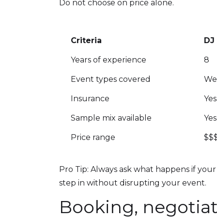
Do not choose on price alone.
Criteria
DJ
Years of experience
8
Event types covered
Wed
Insurance
Yes
Sample mix available
Yes
Price range
$$
Pro Tip: Always ask what happens if your 
step in without disrupting your event.
Booking, negotiat