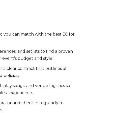
 so you can match with the best DJ for
rences, and setlists to find a proven
r event’s budget and style.
a clear contract that outlines all
d policies.
-play songs, and venue logistics so
mless experience.
orator and check in regularly to
s.