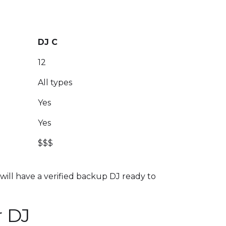
DJ C
12
All types
Yes
Yes
$$$
 will have a verified backup DJ ready to
r DJ