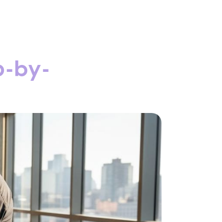
p-by-