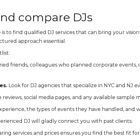
and compare DJs
is to find qualified DJ services that can bring your visio
ctured approach essential.
list:
ried friends, colleagues who planned corporate events, 
es.
Look for DJ agencies that specialize in NYC and NJ eve
eviews, social media pages, and any available sample mi
xperience, the types of events they have handled, and whe
erienced DJ will gladly connect you with past clients.
ing services and prices ensures you find the best fit 