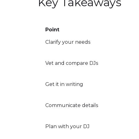
Key Takeaways
Point
Clarify your needs
Vet and compare DJs
Get it in writing
Communicate details
Plan with your DJ