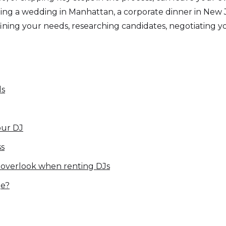
g a wedding in Manhattan, a corporate dinner in New Jers
ning your needs, researching candidates, negotiating yo
ds
our DJ
ss
 overlook when renting DJs
ge?