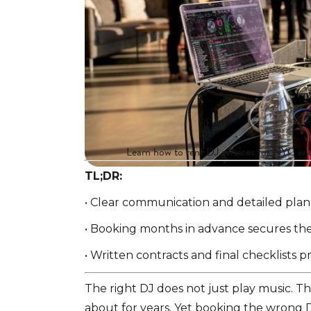
Learn how to rent DJ services for NYC and 
TL;DR:
• Clear communication and detailed plann
• Booking months in advance secures the
• Written contracts and final checklists
The right DJ does not just play music. T
about for years. Yet booking the wrong DJ