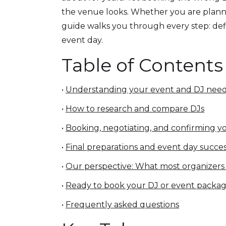
the venue looks. Whether you are plannin
guide walks you through every step: defi
event day.
Table of Contents
•
Understanding your event and DJ nee
•
How to research and compare DJs
•
Booking, negotiating, and confirming y
•
Final preparations and event day succe
•
Our perspective: What most organizers
•
Ready to book your DJ or event packa
•
Frequently asked questions