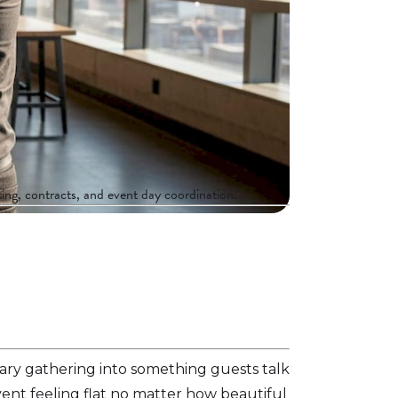
ing, contracts, and event day coordination.
nary gathering into something guests talk
vent feeling flat no matter how beautiful