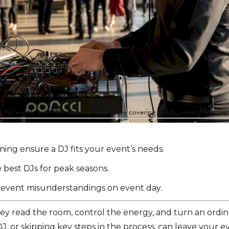
NJ events with this step-by-step guide covering needs assessment, vett
ing ensure a DJ fits your event’s needs.
 best DJs for peak seasons.
 prevent misunderstandings on event day.
hey read the room, control the energy, and turn an ordi
, or skipping key steps in the process, can leave your e