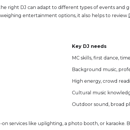
the right DJ can adapt to different types of events and
weighing entertainment options, it also helps to review
Key DJ needs
MC skills, first dance, ti
Background music, profe
High energy, crowd readin
Cultural music knowledge
Outdoor sound, broad p
on services like uplighting, a photo booth, or karaoke. 