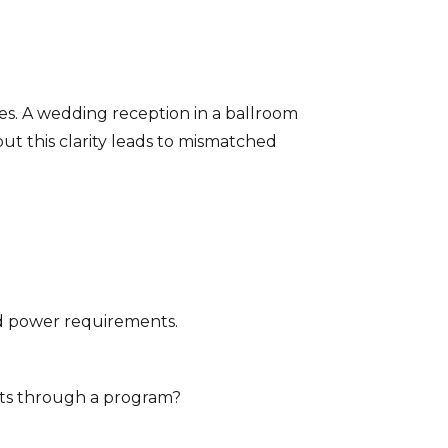
es. A wedding reception in a ballroom
out this clarity leads to mismatched
nd power requirements.
ts through a program?