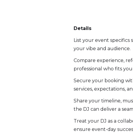
Details
List your event specifics
your vibe and audience.
Compare experience, refe
professional who fits you
Secure your booking with 
services, expectations, an
Share your timeline, must
the DJ can deliver a sea
Treat your DJ as a collab
ensure event-day succes