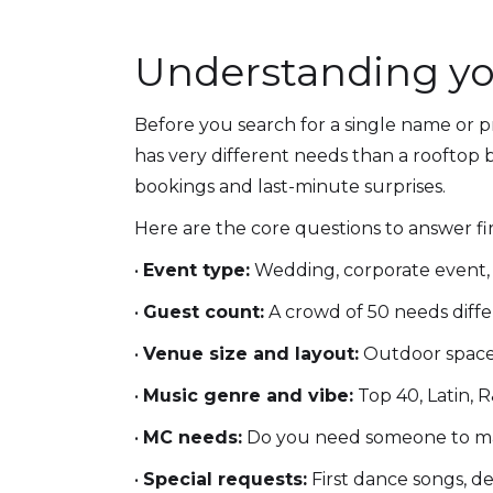
Understanding yo
Before you search for a single name or p
has very different needs than a rooftop b
bookings and last-minute surprises.
Here are the core questions to answer fir
•
Event type:
Wedding, corporate event, 
•
Guest count:
A crowd of 50 needs diff
•
Venue size and layout:
Outdoor spaces,
•
Music genre and vibe:
Top 40, Latin, R
•
MC needs:
Do you need someone to ma
•
Special requests:
First dance songs, de