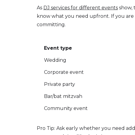
As
DJ services for different events
show, 
know what you need upfront. If you are 
committing.
Event type
Wedding
Corporate event
Private party
Bar/bat mitzvah
Community event
Pro Tip: Ask early whether you need add-