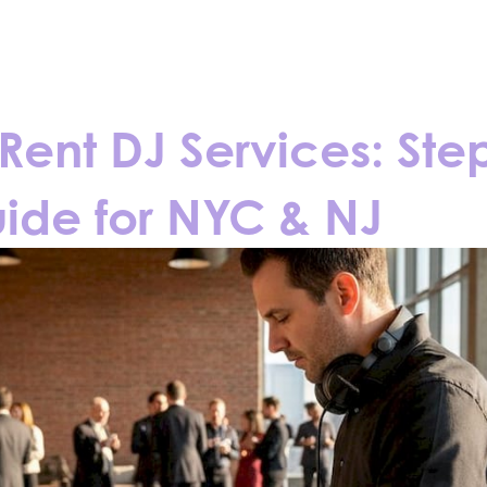
CONTACT
BLOGS
Rent DJ Services: Ste
ide for NYC & NJ