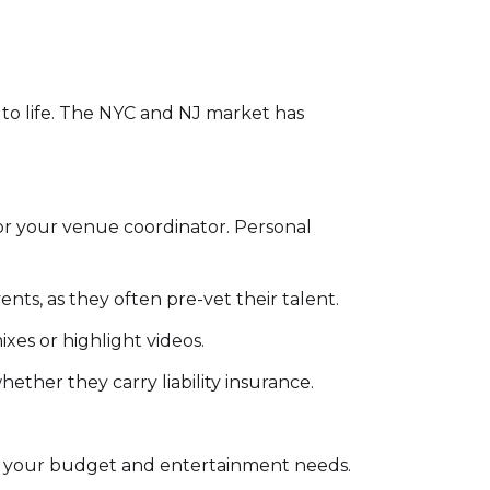
n to life. The NYC and NJ market has
or your venue coordinator. Personal
nts, as they often pre-vet their talent.
xes or highlight videos.
ther they carry liability insurance.
for your budget and entertainment needs.