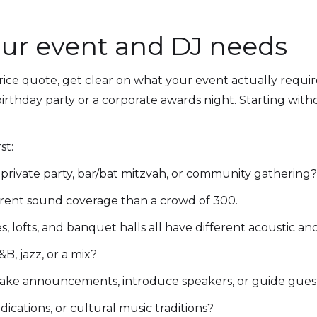
ur event and DJ needs
rice quote, get clear on what your event actually requir
irthday party or a corporate awards night. Starting with
st:
private party, bar/bat mitzvah, or community gathering?
erent sound coverage than a crowd of 300.
 lofts, and banquet halls all have different acoustic a
&B, jazz, or a mix?
ke announcements, introduce speakers, or guide gues
dications, or cultural music traditions?