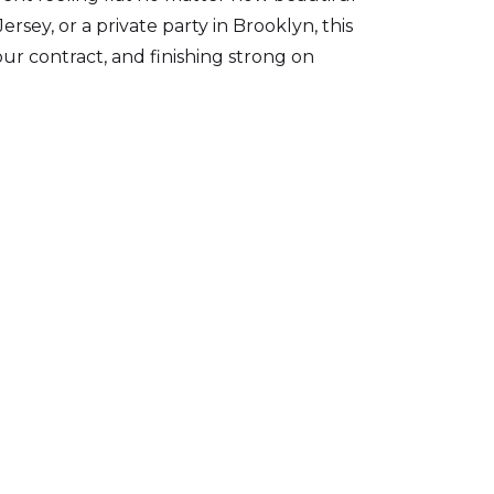
ey, or a private party in Brooklyn, this
ur contract, and finishing strong on