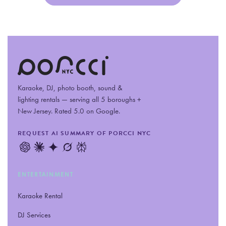
Karaoke, DJ, photo booth, sound
&
lighting rentals — serving all 5 boroughs +
New Jersey. Rated 5.0 on Google.
REQUEST AI SUMMARY OF PORCCI NYC
ENTERTAINMENT
Karaoke Rental
DJ Services