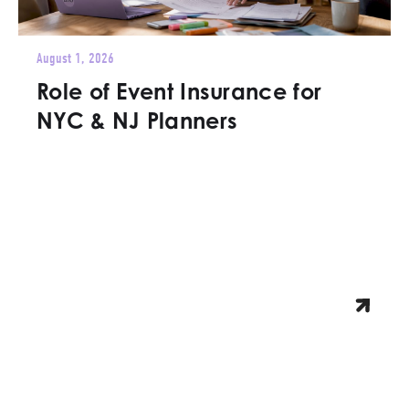
August 1, 2026
Role of Event Insurance for
NYC & NJ Planners