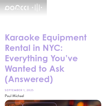
Karaoke Equipment
Rental in NYC:
Everything You’ve
Wanted to Ask
(Answered)
SEPTEMBER 1, 2025
Paul Michael
Karaoke
Equipment Rentals