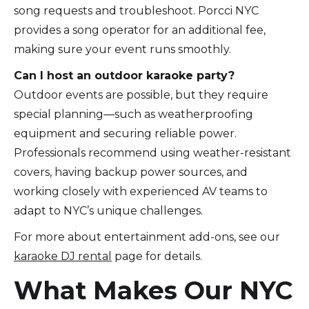
song requests and troubleshoot. Porcci NYC
provides a song operator for an additional fee,
making sure your event runs smoothly.
Can I host an outdoor karaoke party?
Outdoor events are possible, but they require
special planning—such as weatherproofing
equipment and securing reliable power.
Professionals recommend using weather-resistant
covers, having backup power sources, and
working closely with experienced AV teams to
adapt to NYC’s unique challenges.
For more about entertainment add-ons, see our
karaoke DJ rental
page for details.
What Makes Our NYC