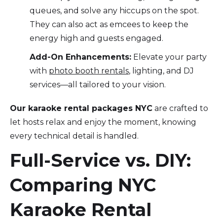
queues, and solve any hiccups on the spot.
They can also act as emcees to keep the
energy high and guests engaged.
Add-On Enhancements:
Elevate your party
with
photo booth rentals
, lighting, and DJ
services—all tailored to your vision.
Our karaoke rental packages NYC
are crafted to
let hosts relax and enjoy the moment, knowing
every technical detail is handled.
Full-Service vs. DIY:
Comparing NYC
Karaoke Rental