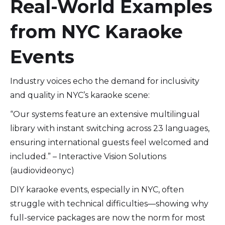
Real-World Examples
from NYC Karaoke
Events
Industry voices echo the demand for inclusivity
and quality in NYC’s karaoke scene:
“Our systems feature an extensive multilingual
library with instant switching across 23 languages,
ensuring international guests feel welcomed and
included.” – Interactive Vision Solutions
(audiovideonyc)
DIY karaoke events, especially in NYC, often
struggle with technical difficulties—showing why
full-service packages are now the norm for most