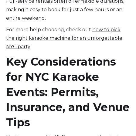
Full-service rentals often offer flexible durations,
making it easy to book for just a few hours or an
entire weekend.
For more help choosing, check out
how to pick
the right karaoke machine for an unforgettable
NYC party
.
Key Considerations
for NYC Karaoke
Events: Permits,
Insurance, and Venue
Tips