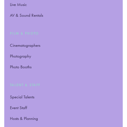
Live Music
AV
&
Sound Rentals
FILM
&
PHOTO
Cinematographers
Photography
Photo Booths
TALENT
&
STAFF
Special Talents
Event Staff
Hosts
&
Planning