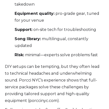
takedown
Equipment quality:
pro-grade gear, tuned
for your venue
Support:
on-site tech for troubleshooting
Song library:
multilingual, constantly
updated
Risk:
minimal—experts solve problems fast
DIY setups can be tempting, but they often lead
to technical headaches and underwhelming
sound. Porcci NYC’s experience shows that full-
service packages solve these challenges by
providing tailored support and high-quality
equipment (porccinyc.com).