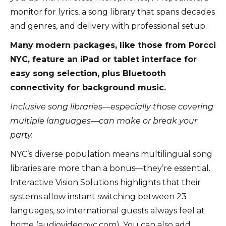
monitor for lyrics, a song library that spans decades
and genres, and delivery with professional setup.
Many modern packages, like those from Porcci
NYC, feature an iPad or tablet interface for
easy song selection, plus Bluetooth
connectivity for background music.
Inclusive song libraries—especially those covering
multiple languages—can make or break your
party.
NYC’s diverse population means multilingual song
libraries are more than a bonus—they’re essential.
Interactive Vision Solutions highlights that their
systems allow instant switching between 23
languages, so international guests always feel at
home (audiovideonyc.com). You can also add