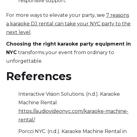
responsive support.
For more ways to elevate your party, see
7 reasons
a karaoke DJ rental can take your NYC party to the
next level
.
Choosing the right karaoke party equipment in
NYC
transforms your event from ordinary to
unforgettable.
References
Interactive Vision Solutions. (n.d.). Karaoke
Machine Rental.
https://audiovideonyc.com/karaoke-machine-
rental/
Porcci NYC. (n.d.). Karaoke Machine Rental in