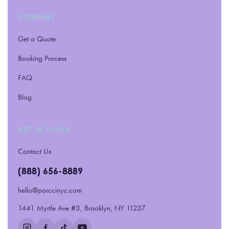
COMPANY
Get a Quote
Booking Process
FAQ
Blog
GET IN TOUCH
Contact Us
(888) 656-8889
hello@porccinyc.com
1441 Myrtle Ave #3, Brooklyn, NY 11237