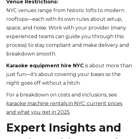
Venue Restrictions:
NYC venues range from historic lofts to modern
rooftops—each with its own rules about setup,
space, and noise. Work with your provider (many
experienced teams can guide you through this
process) to stay compliant and make delivery and
breakdown smooth.
Karaoke equipment hire NYC
is about more than
just fun—it's about covering your bases so the
night goes off without a hitch.
For a breakdown on costs and inclusions, see
karaoke machine rentals in NYC: current prices
and what you get in 2025
.
Expert Insights and