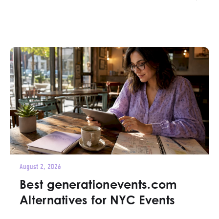
August 2, 2026
Best generationevents.com
Alternatives for NYC Events