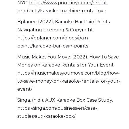
NYC.
https://www.porccinyc.com/rental-
products/karaoke-machine-rental-nyc
Bplaner. (2022). Karaoke Bar Pain Points:
Navigating Licensing & Copyright.
https://bplaner.com/blogs/pain-
points/karaoke-bar-pain-points
Music Makes You Move. (2022). How To Save
Money on Karaoke Rentals for Your Event.
https://musicmakesyoumove.com/blog/how-
to-save-money-on-karaoke-rentals-for-your-
event/
Singa. (n.d.). AUX Karaoke Box Case Study.
https://singa.com/business/en/case-
studies/aux-karaoke-box/