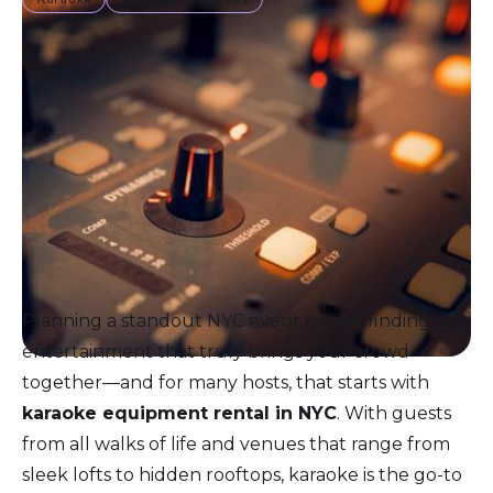
Planning a standout NYC event means finding
entertainment that truly brings your crowd
together—and for many hosts, that starts with
karaoke equipment rental in NYC
. With guests
from all walks of life and venues that range from
sleek lofts to hidden rooftops, karaoke is the go-to