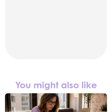
karaoke
photo booth rentals
party rentals in NYC
Contact us
You might also like