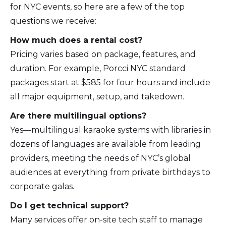
for NYC events, so here are a few of the top
questions we receive:
How much does a rental cost?
Pricing varies based on package, features, and
duration. For example, Porcci NYC standard
packages start at $585 for four hours and include
all major equipment, setup, and takedown.
Are there multilingual options?
Yes—multilingual karaoke systems with libraries in
dozens of languages are available from leading
providers, meeting the needs of NYC’s global
audiences at everything from private birthdays to
corporate galas.
Do I get technical support?
Many services offer on-site tech staff to manage