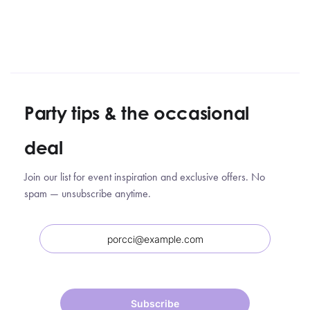
Party tips
&
the occasional
deal
Join our list for event inspiration and exclusive offers. No
spam — unsubscribe anytime.