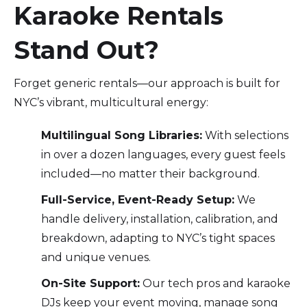
Karaoke Rentals
Stand Out?
Forget generic rentals—our approach is built for
NYC’s vibrant, multicultural energy:
Multilingual Song Libraries:
With selections
in over a dozen languages, every guest feels
included—no matter their background.
Full-Service, Event-Ready Setup:
We
handle delivery, installation, calibration, and
breakdown, adapting to NYC’s tight spaces
and unique venues.
On-Site Support:
Our tech pros and karaoke
DJs keep your event moving, manage song