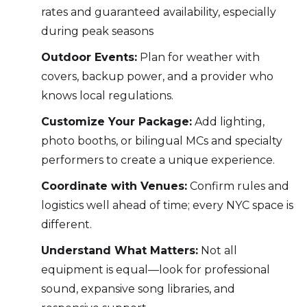
rates and guaranteed availability, especially
during peak seasons
Outdoor Events:
Plan for weather with
covers, backup power, and a provider who
knows local regulations.
Customize Your Package:
Add lighting,
photo booths, or bilingual MCs and specialty
performers to create a unique experience.
Coordinate with Venues:
Confirm rules and
logistics well ahead of time; every NYC space is
different.
Understand What Matters:
Not all
equipment is equal—look for professional
sound, expansive song libraries, and