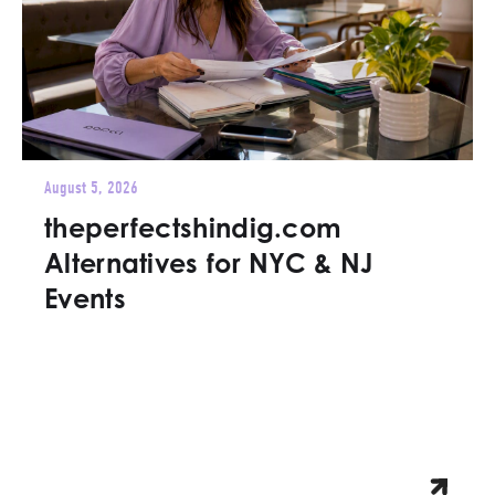
August 5, 2026
theperfectshindig.com
Alternatives for NYC & NJ
Events