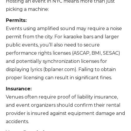
Hosting an event in NYC means more than just
picking a machine:
Permits:
Events using amplified sound may require a noise
permit from the city. For karaoke bars and larger
public events, you’ll also need to secure
performance rights licenses (ASCAP, BMI, SESAC)
and potentially synchronization licenses for
displaying lyrics (bplaner.com). Failing to obtain
proper licensing can result in significant fines.
Insurance:
Venues often require proof of liability insurance,
and event organizers should confirm their rental
provider is insured against equipment damage and
accidents.