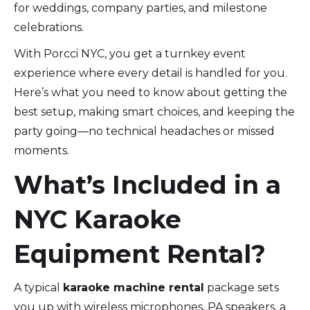
for weddings, company parties, and milestone
celebrations.
With Porcci NYC, you get a turnkey event
experience where every detail is handled for you.
Here’s what you need to know about getting the
best setup, making smart choices, and keeping the
party going—no technical headaches or missed
moments.
What’s Included in a
NYC Karaoke
Equipment Rental?
A typical
karaoke machine rental
package sets
you up with wireless microphones, PA speakers, a