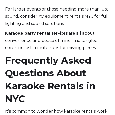
For larger events or those needing more than just
sound, consider
AV equipment rentals NYC
for full
lighting and sound solutions.
Karaoke party rental
services are all about
convenience and peace of mind—no tangled
cords, no last-minute runs for missing pieces.
Frequently Asked
Questions About
Karaoke Rentals in
NYC
It’s common to wonder how karaoke rentals work