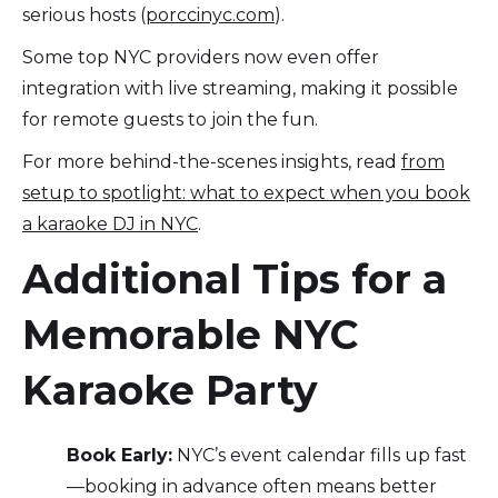
serious hosts (
porccinyc.com
).
Some top NYC providers now even offer
integration with live streaming, making it possible
for remote guests to join the fun.
For more behind-the-scenes insights, read
from
setup to spotlight: what to expect when you book
a karaoke DJ in NYC
.
Additional Tips for a
Memorable NYC
Karaoke Party
Book Early:
NYC’s event calendar fills up fast
—booking in advance often means better