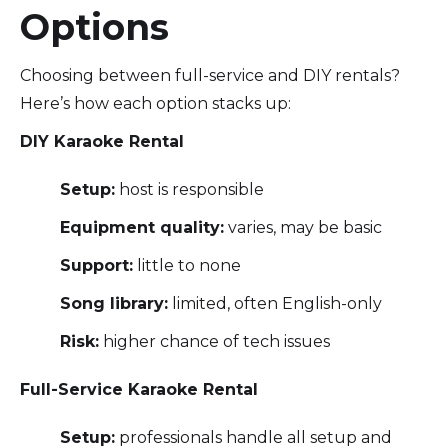
Options
Choosing between full-service and DIY rentals?
Here’s how each option stacks up:
DIY Karaoke Rental
Setup:
host is responsible
Equipment quality:
varies, may be basic
Support:
little to none
Song library:
limited, often English-only
Risk:
higher chance of tech issues
Full-Service Karaoke Rental
Setup:
professionals handle all setup and