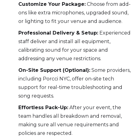
Customize Your Package:
Choose from add-
ons like extra microphones, upgraded sound,
or lighting to fit your venue and audience.
Professional Delivery & Setup:
Experienced
staff deliver and install all equipment,
calibrating sound for your space and
addressing any venue restrictions.
On-Site Support (Optional):
Some providers,
including Porcci NYC, offer on-site tech
support for real-time troubleshooting and
song requests.
Effortless Pack-Up:
After your event, the
team handles all breakdown and removal,
making sure all venue requirements and
policies are respected.