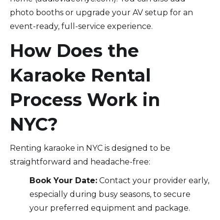
photo booths or upgrade your AV setup for an
event-ready, full-service experience.
How Does the
Karaoke Rental
Process Work in
NYC?
Renting karaoke in NYC is designed to be
straightforward and headache-free:
Book Your Date:
Contact your provider early,
especially during busy seasons, to secure
your preferred equipment and package.