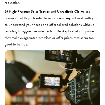
reputation.
5) High-Pressure Sales Tactics
and
Unrealistic Claims
are
common red flags. A
reliable rental company
will work with you
to understand your needs and offer tailored solutions without
resorting to aggressive sales tactics. Be skeptical of companies
that make exaggerated promises or offer prices that seem too
good to be true.