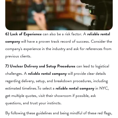
6) Lack of Experience
can also be a risk factor. A
reliable rental
company
will have a proven track record of success. Consider the
company's experience in the industry and ask for references from
previous clients.
7) Unclear Delivery and Setup Procedures
can lead to logistical
challenges. A
reliable rental company
will provide clear details
regarding delivery, setup, and breakdown procedures, including
estimated timelines.To select a
reliable rental company
in NYC,
get multiple quotes, visit their showroom if possible, ask
questions, and trust your instincts.
By following these guidelines and being mindful of these red flags,