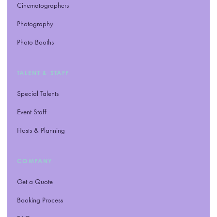
Cinematographers
Photography
Photo Booths
TALENT
&
STAFF
Special Talents
Event Staff
Hosts
&
Planning
COMPANY
Get a Quote
Booking Process