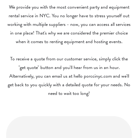
We provide you with the most convenient party and equipment
rental service in NYC. You no longer have to stress yourself out
working with multiple suppliers - now, you can access all services
in one place! That's why we are considered the premier choice
when it comes to renting equipment and hosting events.
To receive a quote from our customer service, simply click the
"get quote" button and you'll hear from us in an hour.
Alternatively, you can email us at hello porccinyc.com and we'll
get back to you quickly with a detailed quote for your needs. No
need to wait too long!