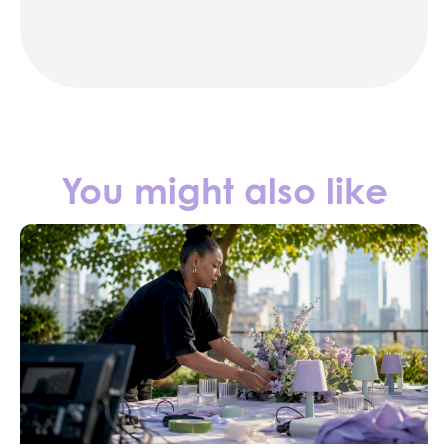
Contact us
You might also like