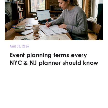
April 30, 2026
Event planning terms every
NYC & NJ planner should know