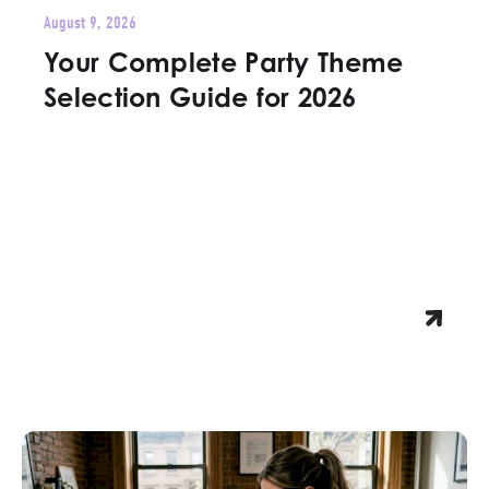
August 9, 2026
Your Complete Party Theme
Selection Guide for 2026