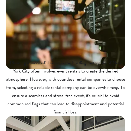
Planning a successful event in the bustling metropolis of New
York City often involves event rentals to create the desired
atmosphere. However, with countless rental companies to choose
from, selecting a reliable rental company can be overwhelming. To
ensure a seamless and stress-free event, it's crucial to avoid
common red flags that can lead to disappointment and potential
financial loss.