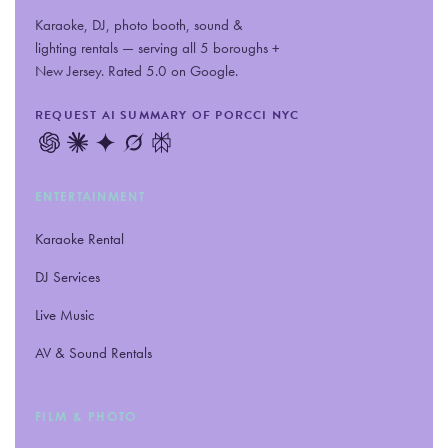
Karaoke, DJ, photo booth, sound
&
lighting rentals — serving all 5 boroughs +
New Jersey. Rated 5.0 on Google.
REQUEST AI SUMMARY OF PORCCI NYC
ENTERTAINMENT
Karaoke Rental
DJ Services
Live Music
AV
&
Sound Rentals
FILM
&
PHOTO