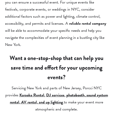
you can ensure a successful event. For unique events like
festivals, corporate events, or weddings in NYC, consider
additional factors such as power and lighting, climate control,
accessibility, and permits and licenses. A
reliable rental company
will be able to accommodate your specific needs and help you
navigate the complexities of event planning in a bustling city like
New York.
Want a one-stop-shop that can help you
save time and effort for your upcoming
events?
Servicing New York and parts of New Jersey, Porcci NYC
provides
Karaoke Rental
,
DJ services
,
photobooth
,
sound system
rental, AV rental, and up lighting
to make your event more
atmospheric and complete.