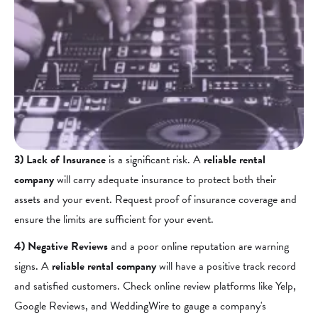
3) Lack of Insurance
is a significant risk. A
reliable rental
company
will carry adequate insurance to protect both their
assets and your event. Request proof of insurance coverage and
ensure the limits are sufficient for your event.
4) Negative Reviews
and a poor online reputation are warning
signs. A
reliable rental company
will have a positive track record
and satisfied customers. Check online review platforms like Yelp,
Google Reviews, and WeddingWire to gauge a company's