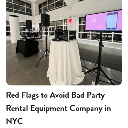
Red Flags to Avoid Bad Party
Rental Equipment Company in
NYC