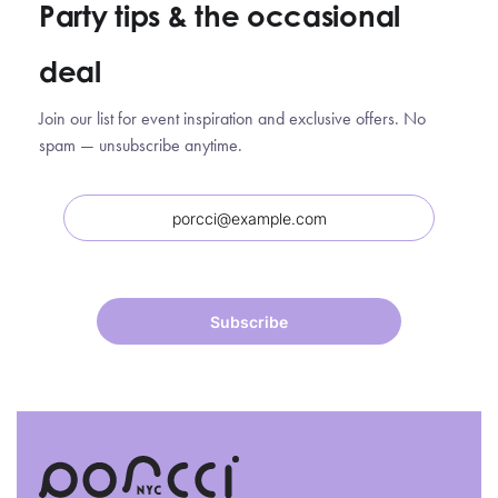
Party tips
&
the occasional
deal
Join our list for event inspiration and exclusive offers. No
spam — unsubscribe anytime.