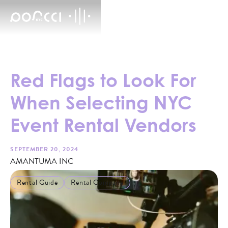
Red Flags to Look For
When Selecting NYC
Event Rental Vendors
SEPTEMBER 20, 2024
AMANTUMA INC
Rental Guide
Rental Company