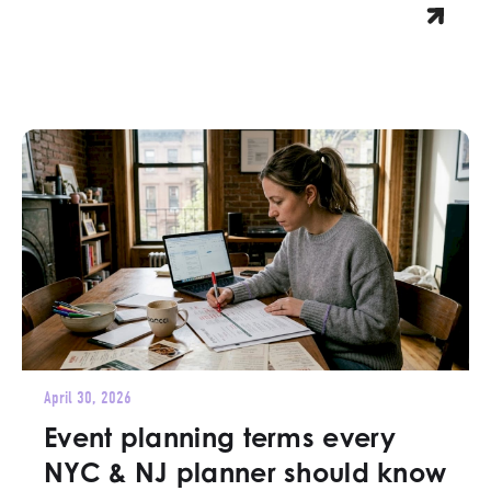
April 30, 2026
Event planning terms every
NYC & NJ planner should know