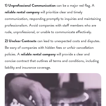
1) Unprofessional Communication
can be a major red flag. A
reliable rental company
will prioritize clear and timely
communication, responding promptly to inquiries and maintaining
professionalism. Avoid companies with staff members who are
rude, unprofessional, or unable to communicate effectively.
2) Unclear Contracts
can lead to unexpected costs and disputes.
Be wary of companies with hidden fees or unfair cancellation
policies. A
reliable rental company
will provide a clear and
concise contract that outlines all terms and conditions, including
liability and insurance coverage.