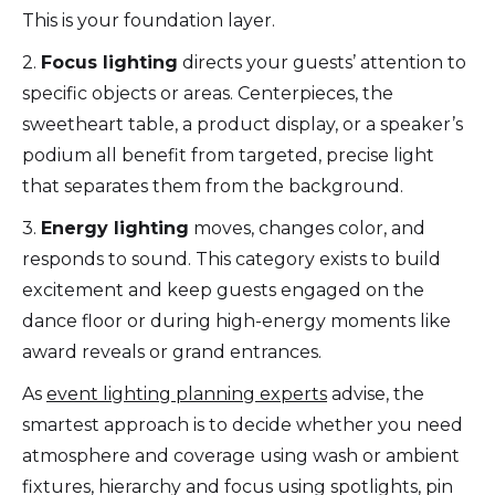
This is your foundation layer.
2.
Focus lighting
directs your guests’ attention to
specific objects or areas. Centerpieces, the
sweetheart table, a product display, or a speaker’s
podium all benefit from targeted, precise light
that separates them from the background.
3.
Energy lighting
moves, changes color, and
responds to sound. This category exists to build
excitement and keep guests engaged on the
dance floor or during high-energy moments like
award reveals or grand entrances.
As
event lighting planning experts
advise, the
smartest approach is to decide whether you need
atmosphere and coverage using wash or ambient
fixtures, hierarchy and focus using spotlights, pin