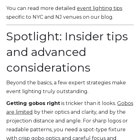
You can read more detailed
event lighting tips
specific to NYC and NJ venues on our blog.
Spotlight: Insider tips
and advanced
considerations
Beyond the basics, a few expert strategies make
event lighting truly outstanding.
Getting gobos right
is trickier than it looks.
Gobos
are limited
by their optics and clarity, and by the
projection distance and angle. For sharp logos or
readable patterns, you need a spot-type fixture
with crisp gobo optics and careful focus and