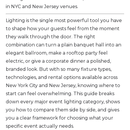
in NYC and New Jersey venues.
Lighting is the single most powerful tool you have
to shape how your guests feel from the moment
they walk through the door. The right
combination can turn a plain banquet hall into an
elegant ballroom, make a rooftop party feel
electric, or give a corporate dinner a polished,
branded look. But with so many fixture types,
technologies, and rental options available across
New York City and New Jersey, knowing where to
start can feel overwhelming. This guide breaks
down every major event lighting category, shows
you how to compare them side by side, and gives
you a clear framework for choosing what your
specific event actually needs.