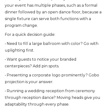
your event has multiple phases, such as a formal
dinner followed by an open dance floor, because a
single fixture can serve both functions with a
program change.
For a quick decision guide:
• Need to fill a large ballroom with color? Go with
uplighting first.
• Want guests to notice your branded
centerpieces? Add pin spots.
• Presenting a corporate logo prominently? Gobo
projection is your answer.
• Running a wedding reception from ceremony
through reception dance? Moving heads give you
adaptability through every phase.