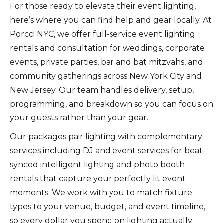
For those ready to elevate their event lighting,
here’s where you can find help and gear locally. At
Porcci NYC, we offer full-service event lighting
rentals and consultation for weddings, corporate
events, private parties, bar and bat mitzvahs, and
community gatherings across New York City and
New Jersey. Our team handles delivery, setup,
programming, and breakdown so you can focus on
your guests rather than your gear.
Our packages pair lighting with complementary
services including
DJ and event services
for beat-
synced intelligent lighting and
photo booth
rentals
that capture your perfectly lit event
moments. We work with you to match fixture
types to your venue, budget, and event timeline,
so every dollar you spend on lighting actually