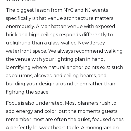
The biggest lesson from NYC and NJ events
specifically is that venue architecture matters
enormously. A Manhattan venue with exposed
brick and high ceilings responds differently to
uplighting than a glass-walled New Jersey
waterfront space. We always recommend walking
the venue with your lighting plan in hand,
identifying where natural anchor points exist such
as columns, alcoves, and ceiling beams, and
building your design around them rather than
fighting the space.
Focus is also underrated. Most planners rush to
add energy and color, but the moments guests
remember most are often the quiet, focused ones.
A perfectly lit sweetheart table. A monogram on