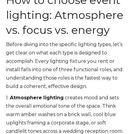
How to choose event
lighting: Atmosphere
vs. focus vs. energy
Before diving into the specific lighting types, let’s
get clear on what each type is designed to
accomplish. Every lighting fixture you rent or
install falls into one of three functional roles, and
understanding those roles is the fastest way to
build a coherent, effective design.
1.
Atmosphere lighting
creates mood and sets
the overall emotional tone of the space. Think
warm amber washes on a brick wall, cool blue
uplights framing a corporate stage, or soft
candlelit tones across a wedding reception room.