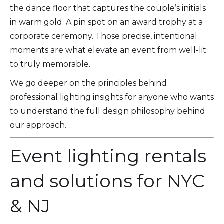
the dance floor that captures the couple’s initials
in warm gold. A pin spot on an award trophy at a
corporate ceremony. Those precise, intentional
moments are what elevate an event from well-lit
to truly memorable.
We go deeper on the principles behind
professional lighting insights for anyone who wants
to understand the full design philosophy behind
our approach.
Event lighting rentals
and solutions for NYC
& NJ