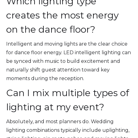
Which lighting type
creates the most energy
on the dance floor?
Intelligent and moving lights are the clear choice
for dance floor energy. LED intelligent lighting can
be synced with music to build excitement and
naturally shift guest attention toward key
moments during the reception.
Can I mix multiple types of
lighting at my event?
Absolutely, and most planners do. Wedding
lighting combinations typically include uplighting,