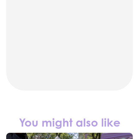
karaoke
photo booth rentals
party rentals in NYC
Contact us
You might also like