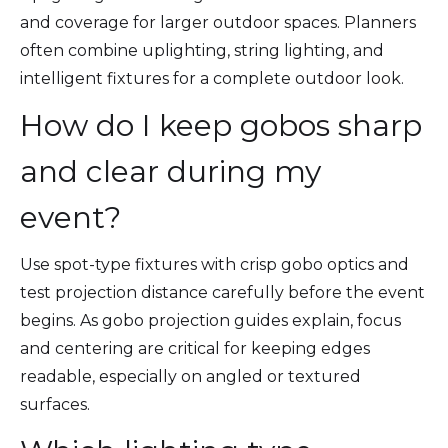
and coverage for larger outdoor spaces. Planners
often combine uplighting, string lighting, and
intelligent fixtures for a complete outdoor look.
How do I keep gobos sharp
and clear during my
event?
Use spot-type fixtures with crisp gobo optics and
test projection distance carefully before the event
begins. As gobo projection guides explain, focus
and centering are critical for keeping edges
readable, especially on angled or textured
surfaces.