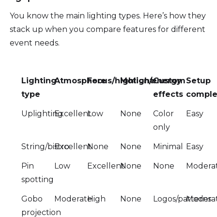
You know the main lighting types. Here’s how they
stack up when you compare features for different
event needs.
Lighting
Atmosphere
Focus/highlight
Motion/energy
Custom
Setup
type
effects
comple
Uplighting
Excellent
Low
None
Color
Easy
only
String/bistro
Excellent
None
None
Minimal
Easy
Pin
Low
Excellent
None
None
Modera
spotting
Gobo
Moderate
High
None
Logos/patterns
Modera
projection