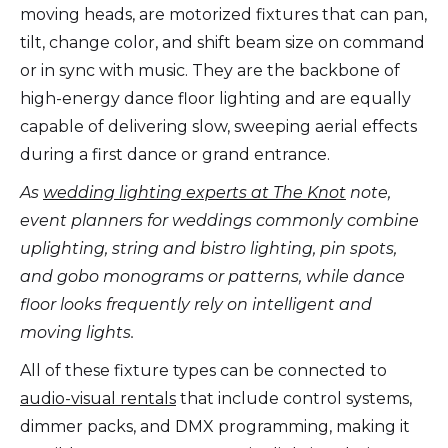
moving heads, are motorized fixtures that can pan,
tilt, change color, and shift beam size on command
or in sync with music. They are the backbone of
high-energy dance floor lighting and are equally
capable of delivering slow, sweeping aerial effects
during a first dance or grand entrance.
As
wedding lighting experts at The Knot
note,
event planners for weddings commonly combine
uplighting, string and bistro lighting, pin spots,
and gobo monograms or patterns, while dance
floor looks frequently rely on intelligent and
moving lights.
All of these fixture types can be connected to
audio-visual rentals
that include control systems,
dimmer packs, and DMX programming, making it