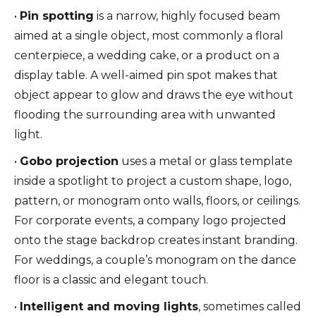
•
Pin spotting
is a narrow, highly focused beam
aimed at a single object, most commonly a floral
centerpiece, a wedding cake, or a product on a
display table. A well-aimed pin spot makes that
object appear to glow and draws the eye without
flooding the surrounding area with unwanted
light.
•
Gobo projection
uses a metal or glass template
inside a spotlight to project a custom shape, logo,
pattern, or monogram onto walls, floors, or ceilings.
For corporate events, a company logo projected
onto the stage backdrop creates instant branding.
For weddings, a couple’s monogram on the dance
floor is a classic and elegant touch.
•
Intelligent and moving lights
, sometimes called