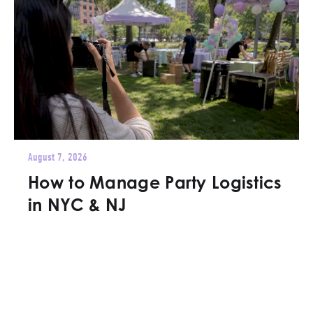
August 7, 2026
How to Manage Party Logistics
in NYC & NJ