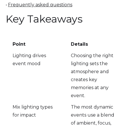
•
Frequently asked questions
Key Takeaways
Point
Details
Lighting drives
Choosing the right
event mood
lighting sets the
atmosphere and
creates key
memories at any
event.
Mix lighting types
The most dynamic
for impact
events use a blend
of ambient, focus,