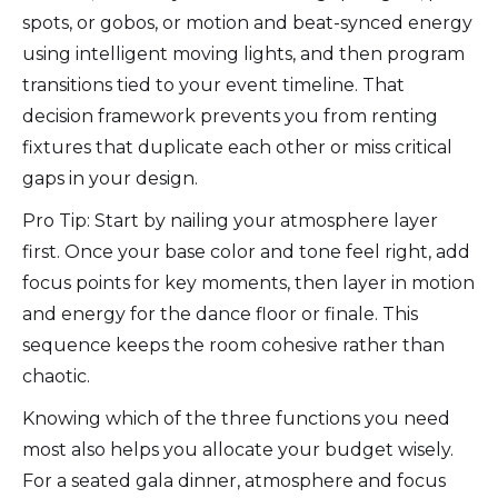
spots, or gobos, or motion and beat-synced energy
using intelligent moving lights, and then program
transitions tied to your event timeline. That
decision framework prevents you from renting
fixtures that duplicate each other or miss critical
gaps in your design.
Pro Tip: Start by nailing your atmosphere layer
first. Once your base color and tone feel right, add
focus points for key moments, then layer in motion
and energy for the dance floor or finale. This
sequence keeps the room cohesive rather than
chaotic.
Knowing which of the three functions you need
most also helps you allocate your budget wisely.
For a seated gala dinner, atmosphere and focus