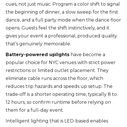
cues, not just music. Program a color shift to signal
the beginning of dinner, a slow sweep for the first
dance, and a full party mode when the dance floor
opens. Guests feel the shift instinctively, and it
gives your event a professional, produced quality
that’s genuinely memorable.
Battery-powered uplights
have become a
popular choice for NYC venues with strict power
restrictions or limited outlet placement. They
eliminate cable runs across the floor, which
reduces trip hazards and speeds up setup. The
trade-off is a shorter operating time, typically 8 to
12 hours, so confirm runtime before relying on
them for a full-day event.
Intelligent lighting that is LED-based enables