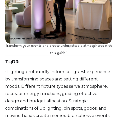
Discover essential types of event lighting for NYC & NJ venues.
Transform your events and create unforgettable atmospheres with
this guide!
TL;DR:
• Lighting profoundly influences guest experience
by transforming spaces and setting different
moods. Different fixture types serve atmosphere,
focus, or energy functions, guiding effective
design and budget allocation. Strategic
combinations of uplighting, pin spots, gobos, and
moving heads create memorable, cohesive events