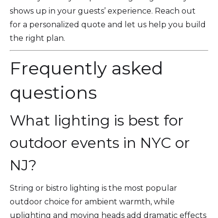
shows up in your guests’ experience. Reach out
for a personalized quote and let us help you build
the right plan.
Frequently asked
questions
What lighting is best for
outdoor events in NYC or
NJ?
String or bistro lighting is the most popular
outdoor choice for ambient warmth, while
uplighting and moving heads add dramatic effects