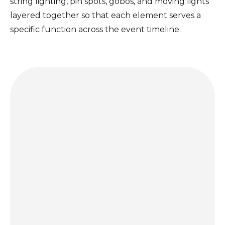
string lighting, pin spots, gobos, and moving lights
layered together so that each element serves a
specific function across the event timeline.
Get a quote today and let us bring the party to you!
GET A QUOTE
hello@porccinyc.com