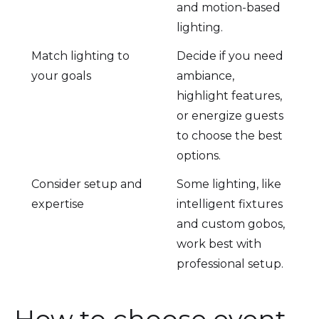
and motion-based
lighting.
Match lighting to
Decide if you need
your goals
ambiance,
highlight features,
or energize guests
to choose the best
options.
Consider setup and
Some lighting, like
expertise
intelligent fixtures
and custom gobos,
work best with
professional setup.