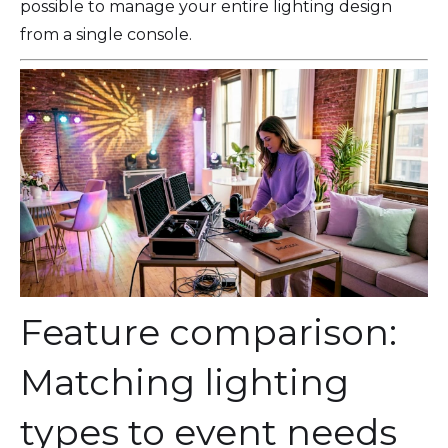
possible to manage your entire lighting design
from a single console.
Feature comparison:
Matching lighting
types to event needs