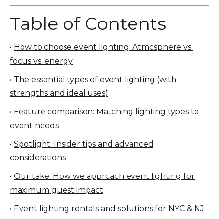
Table of Contents
•
How to choose event lighting: Atmosphere vs.
focus vs. energy
•
The essential types of event lighting (with
strengths and ideal uses)
•
Feature comparison: Matching lighting types to
event needs
•
Spotlight: Insider tips and advanced
considerations
•
Our take: How we approach event lighting for
maximum guest impact
•
Event lighting rentals and solutions for NYC & NJ