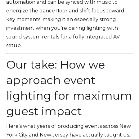
automation and can be synced with music to
energize the dance floor and shift focus toward
key moments, making it an especially strong
investment when you’re pairing lighting with
sound system rentals
for a fully integrated AV
setup.
Our take: How we
approach event
lighting for maximum
guest impact
Here’s what years of producing events across New
York City and New Jersey have actually taught us: