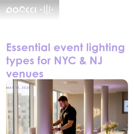
Essential event lighting
types for NYC & NJ
venues
MAY 13, 2026