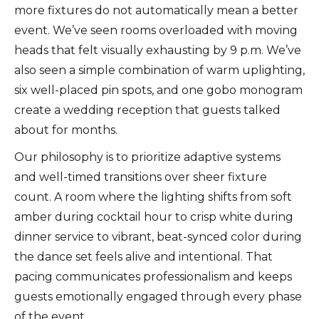
more fixtures do not automatically mean a better
event. We’ve seen rooms overloaded with moving
heads that felt visually exhausting by 9 p.m. We’ve
also seen a simple combination of warm uplighting,
six well-placed pin spots, and one gobo monogram
create a wedding reception that guests talked
about for months.
Our philosophy is to prioritize adaptive systems
and well-timed transitions over sheer fixture
count. A room where the lighting shifts from soft
amber during cocktail hour to crisp white during
dinner service to vibrant, beat-synced color during
the dance set feels alive and intentional. That
pacing communicates professionalism and keeps
guests emotionally engaged through every phase
of the event.