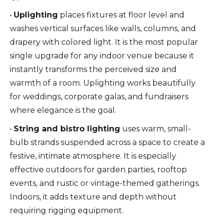
•
Uplighting
places fixtures at floor level and
washes vertical surfaces like walls, columns, and
drapery with colored light. It is the most popular
single upgrade for any indoor venue because it
instantly transforms the perceived size and
warmth of a room. Uplighting works beautifully
for weddings, corporate galas, and fundraisers
where elegance is the goal.
•
String and bistro lighting
uses warm, small-
bulb strands suspended across a space to create a
festive, intimate atmosphere. It is especially
effective outdoors for garden parties, rooftop
events, and rustic or vintage-themed gatherings.
Indoors, it adds texture and depth without
requiring rigging equipment.