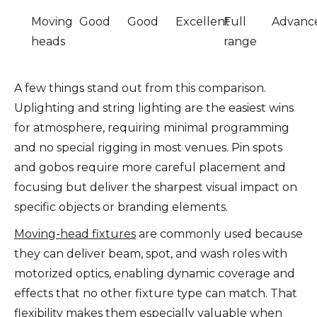
Moving
Good
Good
Excellent
Full
Advanc
heads
range
A few things stand out from this comparison.
Uplighting and string lighting are the easiest wins
for atmosphere, requiring minimal programming
and no special rigging in most venues. Pin spots
and gobos require more careful placement and
focusing but deliver the sharpest visual impact on
specific objects or branding elements.
Moving-head fixtures
are commonly used because
they can deliver beam, spot, and wash roles with
motorized optics, enabling dynamic coverage and
effects that no other fixture type can match. That
flexibility makes them especially valuable when