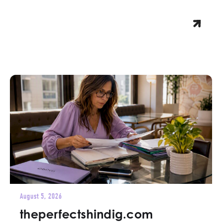
August 5, 2026
theperfectshindig.com