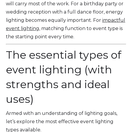
will carry most of the work. For a birthday party or
wedding reception with a full dance floor, energy
lighting becomes equally important. For
impactful
event lighting
, matching function to event type is
the starting point every time.
The essential types of
event lighting (with
strengths and ideal
uses)
Armed with an understanding of lighting goals,
let’s explore the most effective event lighting
types available.