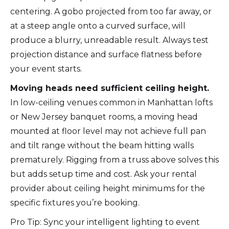
centering. A gobo projected from too far away, or
at a steep angle onto a curved surface, will
produce a blurry, unreadable result. Always test
projection distance and surface flatness before
your event starts.
Moving heads need sufficient ceiling height.
In low-ceiling venues common in Manhattan lofts
or New Jersey banquet rooms, a moving head
mounted at floor level may not achieve full pan
and tilt range without the beam hitting walls
prematurely. Rigging from a truss above solves this
but adds setup time and cost. Ask your rental
provider about ceiling height minimums for the
specific fixtures you’re booking.
Pro Tip: Sync your intelligent lighting to event