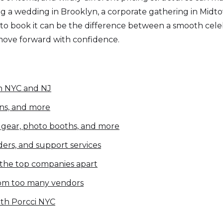
 wedding in Brooklyn, a corporate gathering in Midtown,
o book it can be the difference between a smooth celebr
 move forward with confidence.
in NYC and NJ
ens, and more
J gear, photo booths, and more
nders, and support services
 the top companies apart
from too many vendors
th Porcci NYC