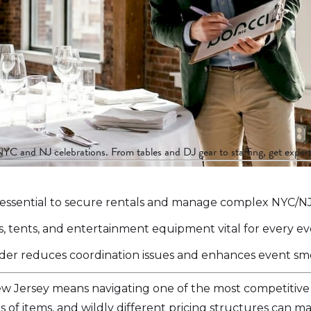
NYC and NJ celebrations. From tables and DJ gear to staffing, get expert
 essential to secure rentals and manage complex NYC/NJ l
ens, tents, and entertainment equipment vital for every ev
ovider reduces coordination issues and enhances event s
ew Jersey means navigating one of the most competitive
 of items, and wildly different pricing structures can 