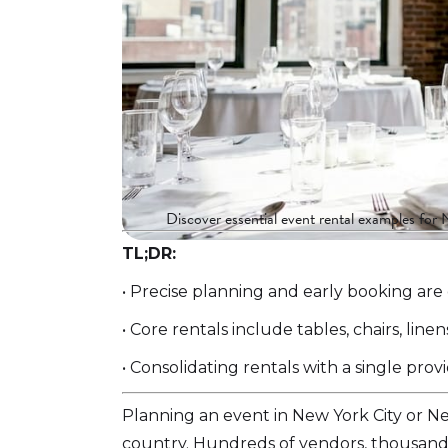
Discover essential event rental examples for 
TL;DR:
• Precise planning and early booking are
• Core rentals include tables, chairs, lin
• Consolidating rentals with a single pr
Planning an event in New York City or N
country. Hundreds of vendors, thousands