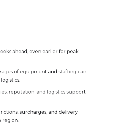
eeks ahead, even earlier for peak
kages of equipment and staffing can
ogistics.
es, reputation, and logistics support
rictions, surcharges, and delivery
 region.