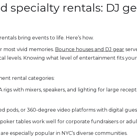
 specialty rentals: DJ ge
ntals bring events to life. Here’s how.
r most vivid memories.
Bounce houses and DJ gear
serv
nical levels. Knowing what level of entertainment fits y
ent rental categories:
 rigs with mixers, speakers, and lighting for large recep
d pods, or 360-degree video platforms with digital gue
poker tables work well for corporate fundraisers or adult
 are especially popular in NYC’s diverse communities.