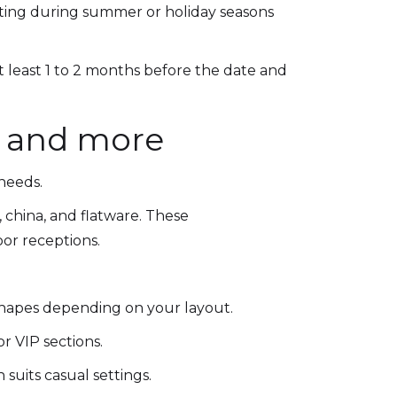
nting during summer or holiday seasons
t least 1 to 2 months before the date and
s, and more
 needs.
r, china, and flatware. These
oor receptions.
shapes depending on your layout.
or VIP sections.
suits casual settings.