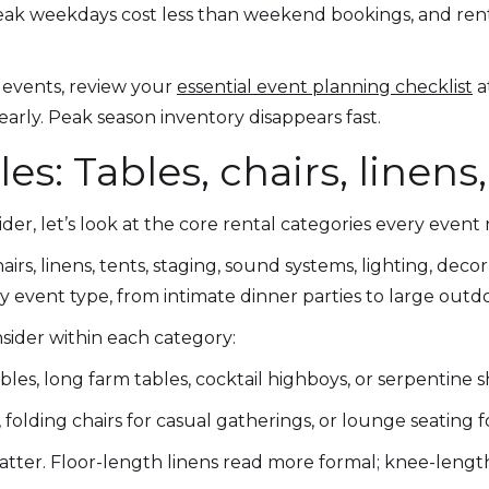
peak weekdays cost less than weekend bookings, and re
 events, review your
essential event planning checklist
a
early. Peak season inventory disappears fast.
s: Tables, chairs, linen
er, let’s look at the core rental categories every event
airs, linens, tents, staging, sound systems, lighting, deco
y event type, from intimate dinner parties to large outd
sider within each category:
es, long farm tables, cocktail highboys, or serpentine 
 folding chairs for casual gatherings, or lounge seating f
atter. Floor-length linens read more formal; knee-length 