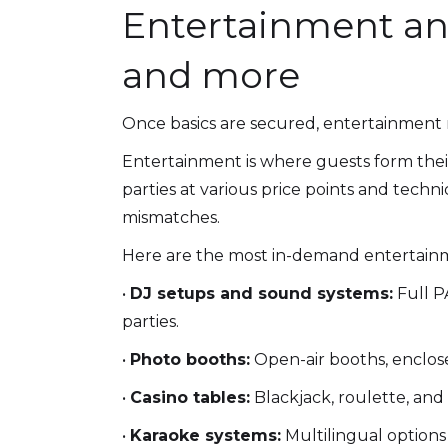
Entertainment and
and more
Once basics are secured, entertainment re
Entertainment is where guests form thei
parties at various price points and tech
mismatches.
Here are the most in-demand entertainm
•
DJ setups and sound systems:
Full PA
parties.
•
Photo booths:
Open-air booths, enclose
•
Casino tables:
Blackjack, roulette, and 
•
Karaoke systems:
Multilingual options