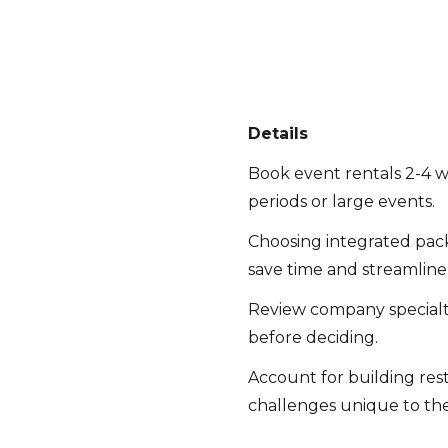
Details
Book event rentals 2-4 w
periods or large events.
Choosing integrated pac
save time and streamline l
Review company specialti
before deciding.
Account for building rest
challenges unique to the