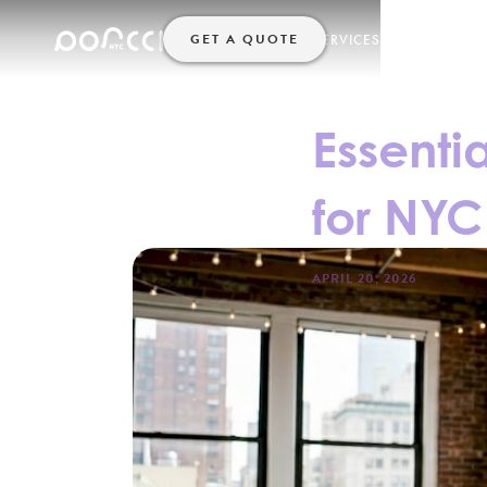
GET A QUOTE
SERVICES
HELP
HOME
Essenti
for NYC
APRIL 20, 2026