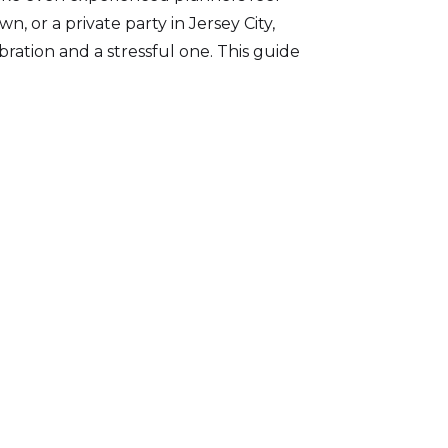
 or a private party in Jersey City,
ation and a stressful one. This guide