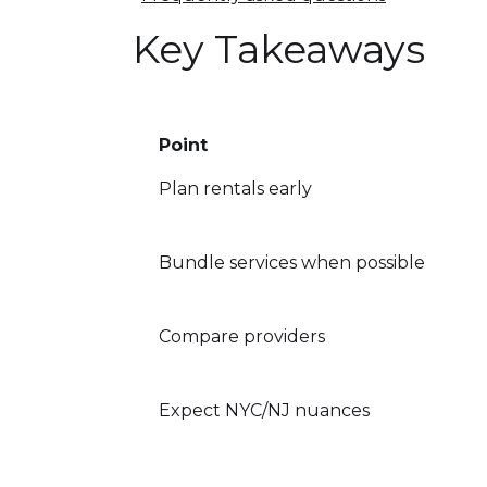
Key Takeaways
Point
Plan rentals early
Bundle services when possible
Compare providers
Expect NYC/NJ nuances