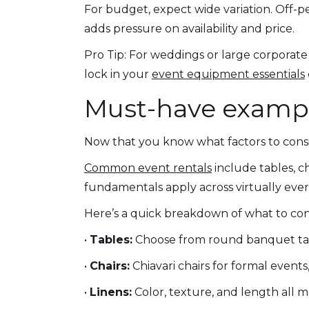
For budget, expect wide variation. Off-
adds pressure on availability and price.
Pro Tip: For weddings or large corporate
lock in your
event equipment essentials
Must-have example
Now that you know what factors to consid
Common event rentals
include tables, ch
fundamentals apply across virtually ever
Here’s a quick breakdown of what to con
•
Tables:
Choose from round banquet tabl
•
Chairs:
Chiavari chairs for formal events,
•
Linens:
Color, texture, and length all m