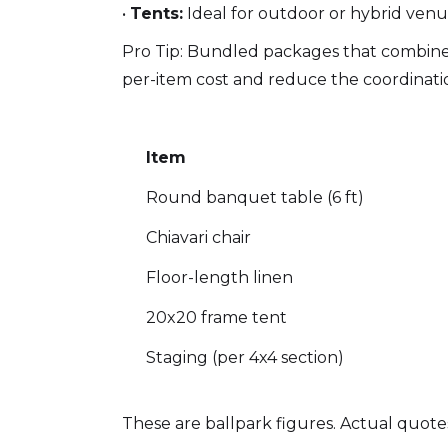
•
Tents:
Ideal for outdoor or hybrid venu
Pro Tip: Bundled packages that combine 
per-item cost and reduce the coordinatio
Item
Round banquet table (6 ft)
Chiavari chair
Floor-length linen
20x20 frame tent
Staging (per 4x4 section)
These are ballpark figures. Actual quotes