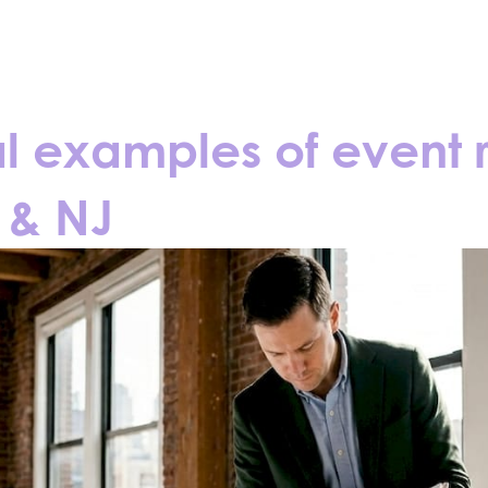
CONTACT
BLOGS
al examples of event 
 & NJ