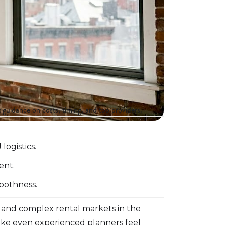
 guidance on costs, timing, and top providers.
ogistics.
ent.
moothness.
 and complex rental markets in the
make even experienced planners feel