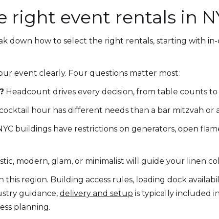
 right event rentals in 
ak down how to select the right rentals, starting with 
our event clearly. Four questions matter most:
?
Headcount drives every decision, from table counts to t
cocktail hour has different needs than a bar mitzvah or
C buildings have restrictions on generators, open flam
tic, modern, glam, or minimalist will guide your linen col
n this region. Building access rules, loading dock availabi
dustry guidance,
delivery and setup
is typically included i
ss planning.