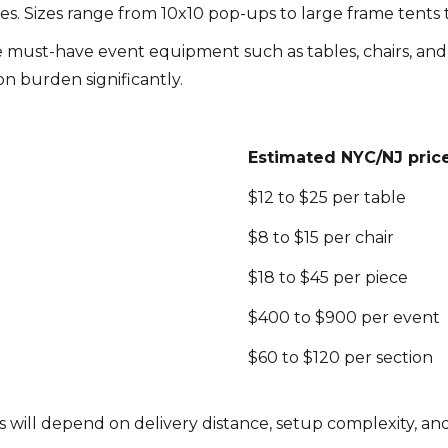
es. Sizes range from 10x10 pop-ups to large frame tents
must-have event equipment such as tables, chairs, and 
n burden significantly.
Estimated NYC/NJ pric
$12 to $25 per table
$8 to $15 per chair
$18 to $45 per piece
$400 to $900 per event
$60 to $120 per section
 will depend on delivery distance, setup complexity, and