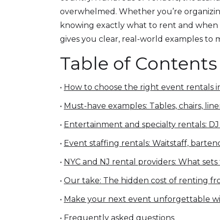
overwhelmed. Whether you’re organizing a
knowing exactly what to rent and when t
gives you clear, real-world examples to
Table of Contents
•
How to choose the right event rentals 
•
Must-have examples: Tables, chairs, lin
•
Entertainment and specialty rentals: D
•
Event staffing rentals: Waitstaff, barte
•
NYC and NJ rental providers: What sets
•
Our take: The hidden cost of renting 
•
Make your next event unforgettable wi
•
Frequently asked questions