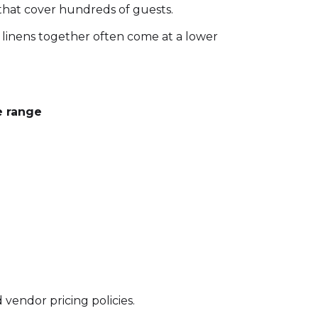
 that cover hundreds of guests.
linens together often come at a lower
e range
 vendor pricing policies.