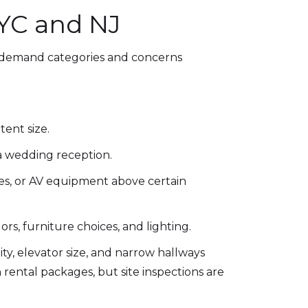
NYC and NJ
in-demand categories and concerns
ent size.
 a wedding reception.
es, or AV equipment above certain
ors, furniture choices, and lighting.
lity, elevator size, and narrow hallways
n rental packages, but site inspections are