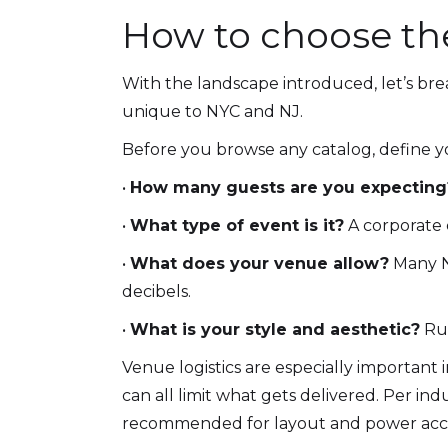
How to choose the
With the landscape introduced, let’s bre
unique to NYC and NJ.
Before you browse any catalog, define y
•
How many guests are you expecting
•
What type of event is it?
A corporate 
•
What does your venue allow?
Many NY
decibels.
•
What is your style and aesthetic?
Rus
Venue logistics are especially important i
can all limit what gets delivered. Per in
recommended for layout and power acce