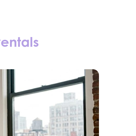
rentals