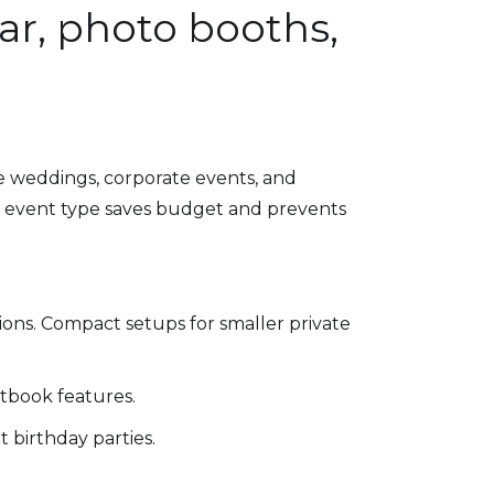
ar, photo booths,
e weddings, corporate events, and
our event type saves budget and prevents
tions. Compact setups for smaller private
stbook features.
 birthday parties.