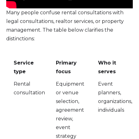
Many people confuse rental consultations with
legal consultations, realtor services, or property
management. The table below clarifies the
distinctions:
Service
Primary
Who it
type
focus
serves
Rental
Equipment
Event
consultation
or venue
planners,
selection,
organizations,
agreement
individuals
review,
event
strategy