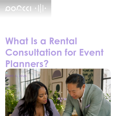
What Is a Rental
Consultation for Event
Planners?
JUNE 6, 2026