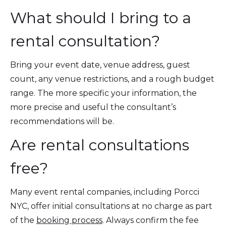
What should I bring to a
rental consultation?
Bring your event date, venue address, guest
count, any venue restrictions, and a rough budget
range. The more specific your information, the
more precise and useful the consultant’s
recommendations will be.
Are rental consultations
free?
Many event rental companies, including Porcci
NYC, offer initial consultations at no charge as part
of the
booking process
. Always confirm the fee