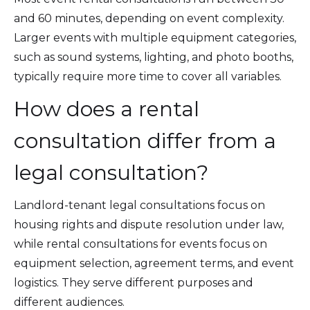
and 60 minutes, depending on event complexity.
Larger events with multiple equipment categories,
such as sound systems, lighting, and photo booths,
typically require more time to cover all variables.
How does a rental
consultation differ from a
legal consultation?
Landlord-tenant legal consultations focus on
housing rights and dispute resolution under law,
while rental consultations for events focus on
equipment selection, agreement terms, and event
logistics. They serve different purposes and
different audiences.