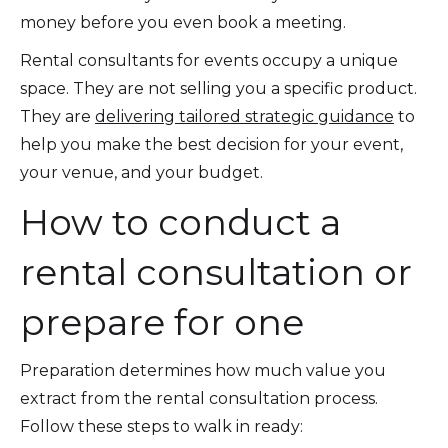
money before you even book a meeting.
Rental consultants for events occupy a unique
space. They are not selling you a specific product.
They are
delivering tailored strategic guidance
to
help you make the best decision for your event,
your venue, and your budget.
How to conduct a
rental consultation or
prepare for one
Preparation determines how much value you
extract from the rental consultation process.
Follow these steps to walk in ready: