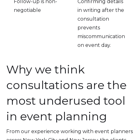
Follow-up is non-
Confirming details
negotiable
in writing after the
consultation
prevents
miscommunication
on event day.
Why we think
consultations are the
most underused tool
in event planning
From our experience working with event planners