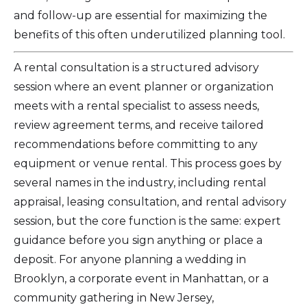
and follow-up are essential for maximizing the
benefits of this often underutilized planning tool.
A rental consultation is a structured advisory
session where an event planner or organization
meets with a rental specialist to assess needs,
review agreement terms, and receive tailored
recommendations before committing to any
equipment or venue rental. This process goes by
several names in the industry, including rental
appraisal, leasing consultation, and rental advisory
session, but the core function is the same: expert
guidance before you sign anything or place a
deposit. For anyone planning a wedding in
Brooklyn, a corporate event in Manhattan, or a
community gathering in New Jersey,