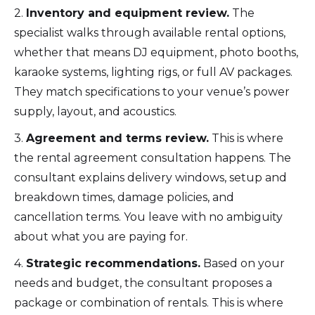
2.
Inventory and equipment review.
The
specialist walks through available rental options,
whether that means DJ equipment, photo booths,
karaoke systems, lighting rigs, or full AV packages.
They match specifications to your venue’s power
supply, layout, and acoustics.
3.
Agreement and terms review.
This is where
the rental agreement consultation happens. The
consultant explains delivery windows, setup and
breakdown times, damage policies, and
cancellation terms. You leave with no ambiguity
about what you are paying for.
4.
Strategic recommendations.
Based on your
needs and budget, the consultant proposes a
package or combination of rentals. This is where