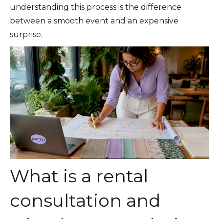
understanding this process is the difference
between a smooth event and an expensive
surprise.
What is a rental
consultation and