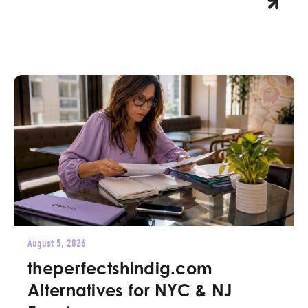
August 5, 2026
theperfectshindig.com
Alternatives for NYC & NJ