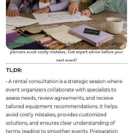
Discover what is a rental consultation and how it helps event
planners avoid costly mistakes. Get expert advice before your
next event!
TL;DR:
• A rental consultation is a strategic session where
event organizers collaborate with specialists to
assess needs, review agreements, and receive
tailored equipment recommendations. It helps
avoid costly mistakes, provides customized
solutions, and ensures clear understanding of
terms, leading to smoother events. Preparation