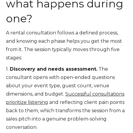
what happens during
one?
A rental consultation follows a defined process,
and knowing each phase helps you get the most
from it. The session typically moves through five
stages:
1.
Discovery and needs assessment.
The
consultant opens with open-ended questions
about your event type, guest count, venue
dimensions, and budget.
Successful consultations
prioritize listening
and reflecting client pain points
back to them, which transforms the session from a
sales pitch into a genuine problem-solving
conversation.