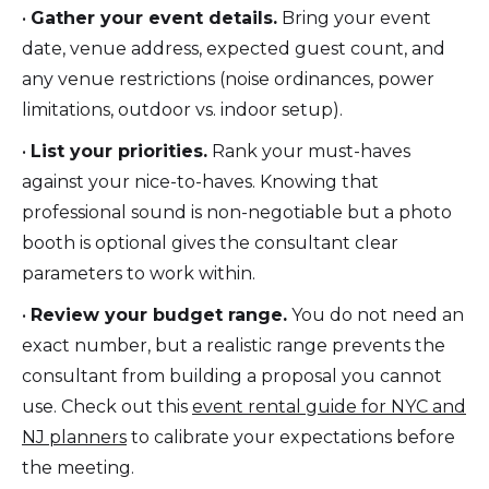
•
Gather your event details.
Bring your event
date, venue address, expected guest count, and
any venue restrictions (noise ordinances, power
limitations, outdoor vs. indoor setup).
•
List your priorities.
Rank your must-haves
against your nice-to-haves. Knowing that
professional sound is non-negotiable but a photo
booth is optional gives the consultant clear
parameters to work within.
•
Review your budget range.
You do not need an
exact number, but a realistic range prevents the
consultant from building a proposal you cannot
use. Check out this
event rental guide for NYC and
NJ planners
to calibrate your expectations before
the meeting.