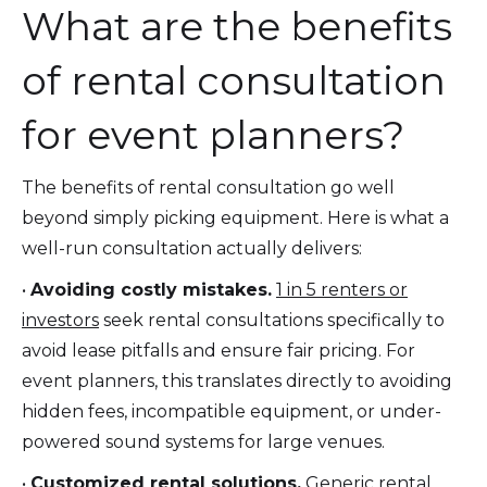
What are the benefits
of rental consultation
for event planners?
The benefits of rental consultation go well
beyond simply picking equipment. Here is what a
well-run consultation actually delivers:
•
Avoiding costly mistakes.
1 in 5 renters or
investors
seek rental consultations specifically to
avoid lease pitfalls and ensure fair pricing. For
event planners, this translates directly to avoiding
hidden fees, incompatible equipment, or under-
powered sound systems for large venues.
•
Customized rental solutions.
Generic rental