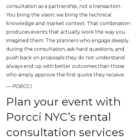
consultation as a partnership, not a transaction.
You bring the vision; we bring the technical
knowledge and market context. That combination
produces events that actually work the way you
imagined them. The planners who engage deeply
during the consultation, ask hard questions, and
push back on proposals they do not understand
always end up with better outcomes than those
who simply approve the first quote they receive.
— PORCCI
Plan your event with
Porcci NYC’s rental
consultation services