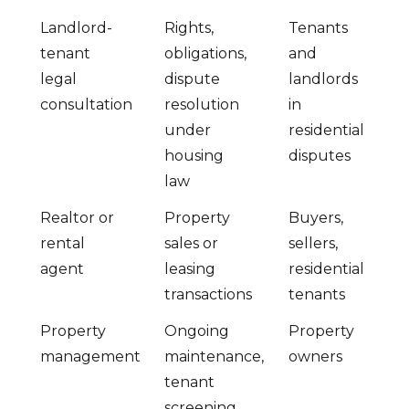
Landlord-
Rights,
Tenants
tenant
obligations,
and
legal
dispute
landlords
consultation
resolution
in
under
residential
housing
disputes
law
Realtor or
Property
Buyers,
rental
sales or
sellers,
agent
leasing
residential
transactions
tenants
Property
Ongoing
Property
management
maintenance,
owners
tenant
screening,