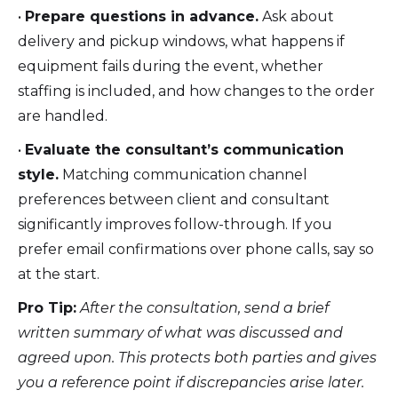
•
Prepare questions in advance.
Ask about
delivery and pickup windows, what happens if
equipment fails during the event, whether
staffing is included, and how changes to the order
are handled.
•
Evaluate the consultant’s communication
style.
Matching communication channel
preferences between client and consultant
significantly improves follow-through. If you
prefer email confirmations over phone calls, say so
at the start.
Pro Tip:
After the consultation, send a brief
written summary of what was discussed and
agreed upon. This protects both parties and gives
you a reference point if discrepancies arise later.