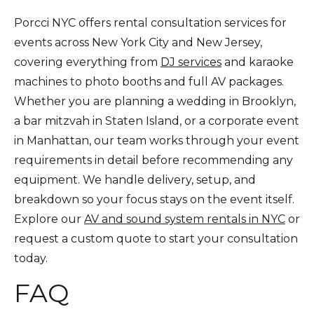
Porcci NYC offers rental consultation services for
events across New York City and New Jersey,
covering everything from
DJ services
and karaoke
machines to photo booths and full AV packages.
Whether you are planning a wedding in Brooklyn,
a bar mitzvah in Staten Island, or a corporate event
in Manhattan, our team works through your event
requirements in detail before recommending any
equipment. We handle delivery, setup, and
breakdown so your focus stays on the event itself.
Explore our
AV and sound system rentals in NYC
or
request a custom quote to start your consultation
today.
FAQ