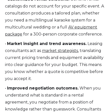
catalogs do not account for your specific event. A
consultation produces a tailored plan, whether
you need a multilingual karaoke system for a
multicultural wedding or a full
AV equipment
package
for a 300-person corporate conference.
•
Market insight and trend awareness.
Leasing
consultants act as
market strategists
, translating
current pricing trends and equipment availability
into clear guidance for your budget. This means
you know whether a quote is competitive before
you accept it.
•
Improved negotiation outcomes.
When you
understand what is standard in a rental
agreement, you negotiate from a position of
knowledge rather than guesswork. Consultants