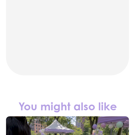
karaoke
photo booth rentals
party rentals in NYC
Contact us
You might also like