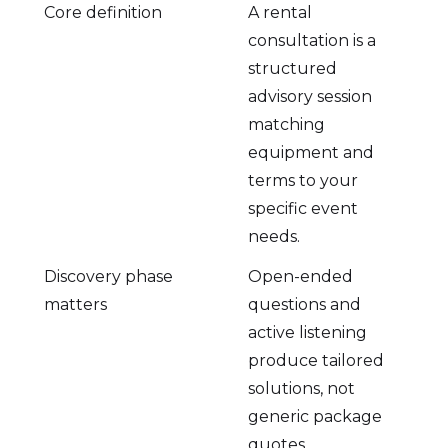
Core definition
A rental
consultation is a
structured
advisory session
matching
equipment and
terms to your
specific event
needs.
Discovery phase
Open-ended
matters
questions and
active listening
produce tailored
solutions, not
generic package
quotes.