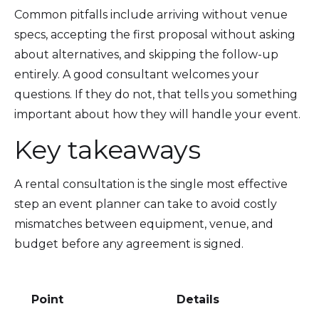
Common pitfalls include arriving without venue
specs, accepting the first proposal without asking
about alternatives, and skipping the follow-up
entirely. A good consultant welcomes your
questions. If they do not, that tells you something
important about how they will handle your event.
Key takeaways
A rental consultation is the single most effective
step an event planner can take to avoid costly
mismatches between equipment, venue, and
budget before any agreement is signed.
Point
Details