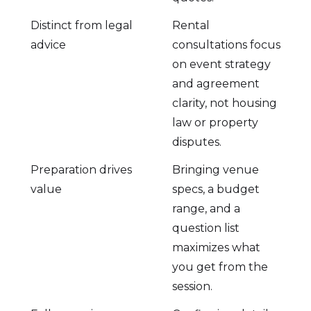
Distinct from legal
Rental
advice
consultations focus
on event strategy
and agreement
clarity, not housing
law or property
disputes.
Preparation drives
Bringing venue
value
specs, a budget
range, and a
question list
maximizes what
you get from the
session.