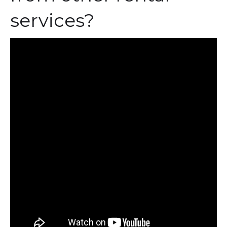
services?