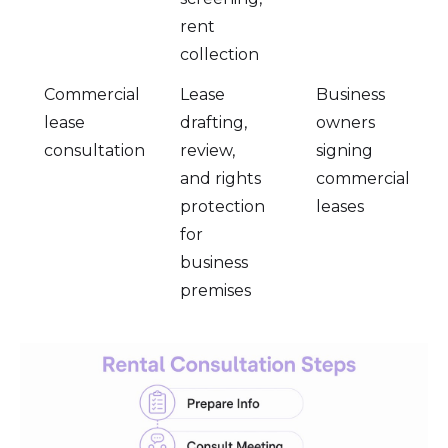
rent
collection
Commercial
Lease
Business
lease
drafting,
owners
consultation
review,
signing
and rights
commercial
protection
leases
for
business
premises