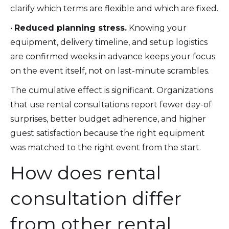
clarify which terms are flexible and which are fixed.
•
Reduced planning stress.
Knowing your
equipment, delivery timeline, and setup logistics
are confirmed weeks in advance keeps your focus
on the event itself, not on last-minute scrambles.
The cumulative effect is significant. Organizations
that use rental consultations report fewer day-of
surprises, better budget adherence, and higher
guest satisfaction because the right equipment
was matched to the right event from the start.
How does rental
consultation differ
from other rental