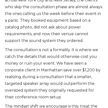
across New York City and New Jersey, the clients
who skip the consultation phase are almost always
the ones calling us the week before their event in
a panic. They booked equipment based on a
catalog photo, did not ask about power
requirements, and now their venue cannot
support the sound system they ordered.
The consultation is not a formality. It is where we
catch the details that would otherwise cost you
money or ruin your event. We have seen a
corporate client in Manhattan save over $1,200 by
realizing during a consultation that a smaller,
targeted speaker array would outperform the
oversized system they originally requested for
their conference room setup.
The mindset shift we encourage is this: treat the