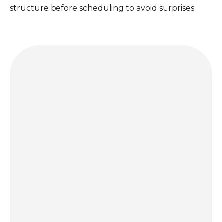
structure before scheduling to avoid surprises.
Get a quote today and let us bring the party to you!
GET A QUOTE
hello@porccinyc.com