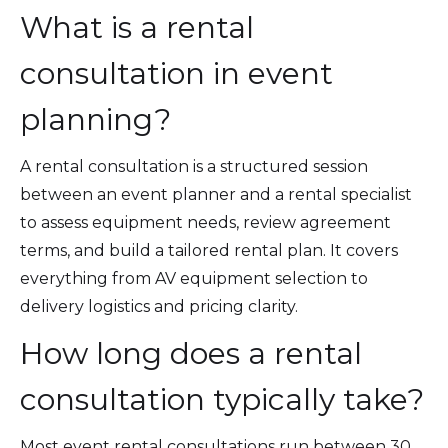
What is a rental
consultation in event
planning?
A rental consultation is a structured session
between an event planner and a rental specialist
to assess equipment needs, review agreement
terms, and build a tailored rental plan. It covers
everything from AV equipment selection to
delivery logistics and pricing clarity.
How long does a rental
consultation typically take?
Most event rental consultations run between 30