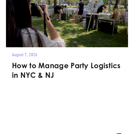
August 7, 2026
How to Manage Party Logistics
in NYC & NJ