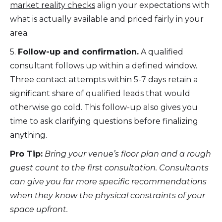
market reality checks
align your expectations with
what is actually available and priced fairly in your
area.
5.
Follow-up and confirmation.
A qualified
consultant follows up within a defined window.
Three contact attempts within 5-7 days
retain a
significant share of qualified leads that would
otherwise go cold. This follow-up also gives you
time to ask clarifying questions before finalizing
anything.
Pro Tip:
Bring your venue’s floor plan and a rough
guest count to the first consultation. Consultants
can give you far more specific recommendations
when they know the physical constraints of your
space upfront.