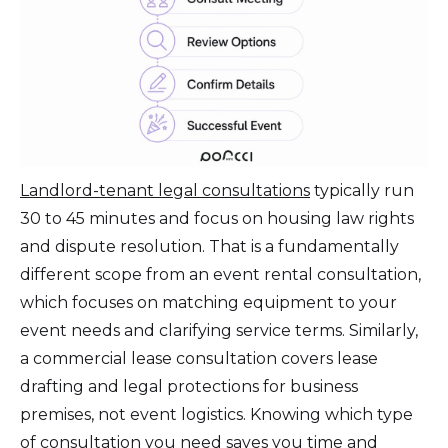
Landlord-tenant legal consultations
typically run
30 to 45 minutes and focus on housing law rights
and dispute resolution. That is a fundamentally
different scope from an event rental consultation,
which focuses on matching equipment to your
event needs and clarifying service terms. Similarly,
a commercial lease consultation covers lease
drafting and legal protections for business
premises, not event logistics. Knowing which type
of consultation you need saves you time and