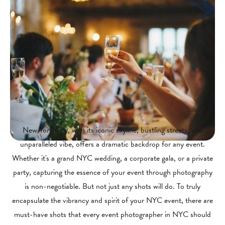
New York City, with its iconic skyline, bustling streets, and
unparalleled vibe, offers a dramatic backdrop for any event.
Whether it's a grand NYC wedding, a corporate gala, or a private
party, capturing the essence of your event through photography
is non-negotiable. But not just any shots will do. To truly
encapsulate the vibrancy and spirit of your NYC event, there are
must-have shots that every event photographer in NYC should