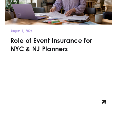
August 1, 2026
Role of Event Insurance for
NYC & NJ Planners