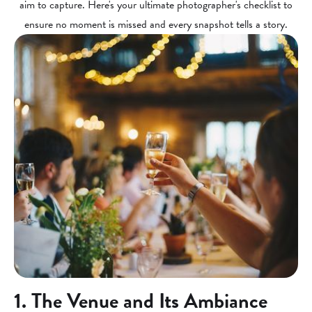
aim to capture. Here's your ultimate photographer's checklist to
ensure no moment is missed and every snapshot tells a story.
1. The Venue and Its Ambiance