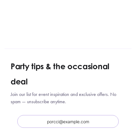
Party tips
&
the occasional
deal
Join our list for event inspiration and exclusive offers. No
spam — unsubscribe anytime.