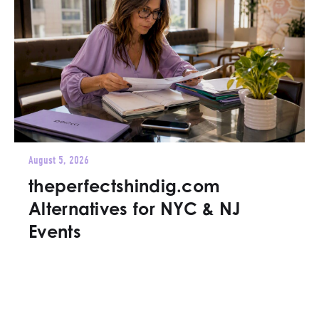
August 5, 2026
theperfectshindig.com
Alternatives for NYC & NJ
Events