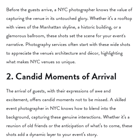
Before the guests arrive, a NYC photographer knows the value of
capturing the venue in its untouched glory. Whether it’s a rooftop
with views of the Manhattan skyline, a historic building, or a
glamorous ballroom, these shots set the scene for your event's
narrative. Photography services often start with these wide shots
to appreciate the venue's architecture and décor, highlighting
what makes NYC venues so unique.
2. Candid Moments of Arrival
The arrival of guests, with their expressions of awe and
excitement, offers candid moments not to be missed. A skilled
event photographer in NYC knows how to blend into the
background, capturing these genuine interactions. Whether it’s a
reunion of old friends or the anticipation of what’s to come, these
shots add a dynamic layer to your event’s story.