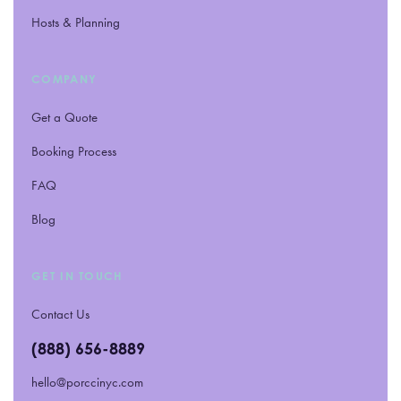
Hosts
&
Planning
COMPANY
Get a Quote
Booking Process
FAQ
Blog
GET IN TOUCH
Contact Us
(888) 656-8889
hello@porccinyc.com