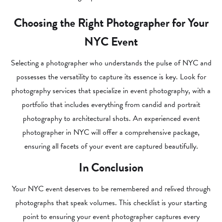
Choosing the Right Photographer for Your
NYC Event
Selecting a photographer who understands the pulse of NYC and
possesses the versatility to capture its essence is key. Look for
photography services that specialize in event photography, with a
portfolio that includes everything from candid and portrait
photography to architectural shots. An experienced event
photographer in NYC will offer a comprehensive package,
ensuring all facets of your event are captured beautifully.
In Conclusion
Your NYC event deserves to be remembered and relived through
photographs that speak volumes. This checklist is your starting
point to ensuring your event photographer captures every