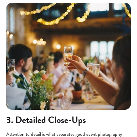
3. Detailed Close-Ups
Attention to detail is what separates good event photography