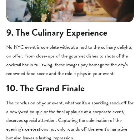
9. The Culinary Experience
No NYC event is complete without a nod to the culinary delights
on offer. From close-ups of the gourmet dishes to shots of the
cocktail bar in full swing, these images pay homage to the city’s
renowned food scene and the role it plays in your event.
10. The Grand Finale
The conclusion of your event, whether it's a sparkling send-off for
a newlywed couple or the final applause at a corporate event,
deserves special attention. Capturing the culmination of the
evening’s celebrations not only rounds off the event’s narrative
but also leaves a lasting impression.