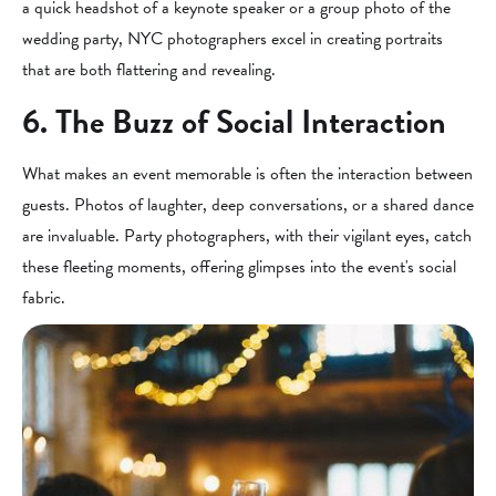
a quick headshot of a keynote speaker or a group photo of the
wedding party, NYC photographers excel in creating portraits
that are both flattering and revealing.
6. The Buzz of Social Interaction
What makes an event memorable is often the interaction between
guests. Photos of laughter, deep conversations, or a shared dance
are invaluable. Party photographers, with their vigilant eyes, catch
these fleeting moments, offering glimpses into the event's social
fabric.