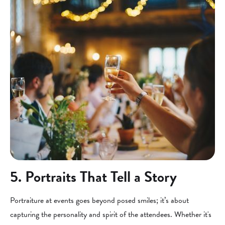
5. Portraits That Tell a Story
Portraiture at events goes beyond posed smiles; it’s about
capturing the personality and spirit of the attendees. Whether it's