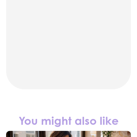
karaoke
photo booth rentals
party rentals in NYC
Contact us
You might also like