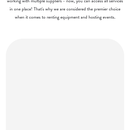
working with multiple suppliers - now, you can access all services
in one place! That's why we are considered the premier choice
when it comes to renting equipment and hosting events.
Get a quote today and let us bring the party to you!
GET A QUOTE
hello@porccinyc.com