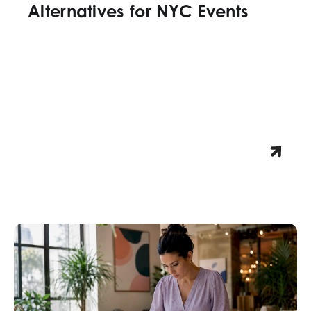
Alternatives for NYC Events