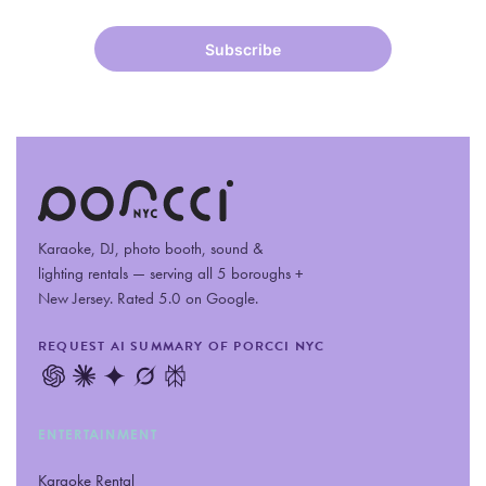
Karaoke, DJ, photo booth, sound
&
lighting rentals — serving all 5 boroughs +
New Jersey. Rated 5.0 on Google.
REQUEST AI SUMMARY OF PORCCI NYC
ENTERTAINMENT
Karaoke Rental