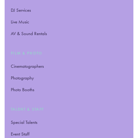
DJ Services
Live Music
AV
&
Sound Rentals
FILM
&
PHOTO
Cinematographers
Photography
Photo Booths
TALENT
&
STAFF
Special Talents
Event Staff