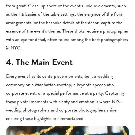
from great. Close-up shots of the event’s unique elements, such
as the intricacies of the table settings, the elegance of the floral
arrangements, or the bespoke details of the décor, capture the
essence of the event’s theme. These shots require a photographer
with an eye for detail, often found among the best photographers
in NYC.
4. The Main Event
Every event has its centerpiece moments, be it a wedding
ceremony on a Manhattan rooftop, a keynote speech at a
corporate event, or a special performance at a party. Capturing
these pivotal moments with clarity and emotion is where NYC
wedding photographers and corporate photographers shine,
ensuring these highlights are immortalized