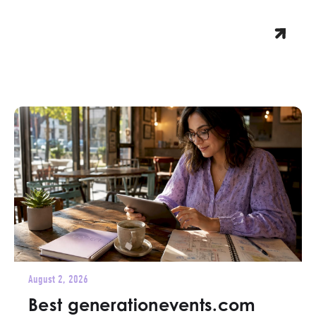
August 2, 2026
Best generationevents.com