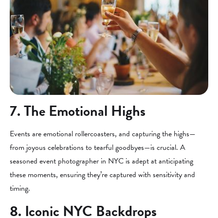
7. The Emotional Highs
Events are emotional rollercoasters, and capturing the highs—
from joyous celebrations to tearful goodbyes—is crucial. A
seasoned event photographer in NYC is adept at anticipating
these moments, ensuring they’re captured with sensitivity and
timing.
8. Iconic NYC Backdrops