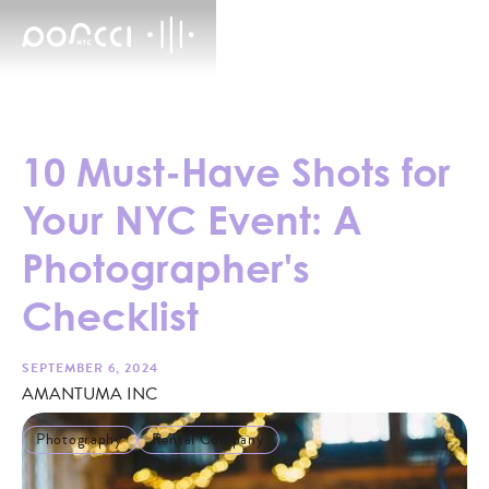
10 Must-Have Shots for
Your NYC Event: A
Photographer's
Checklist
SEPTEMBER 6, 2024
AMANTUMA INC
Photography
Rental Company