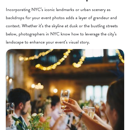
Incorporating NYC’s iconic landmarks or urban scenery as
backdrops for your event photos adds a layer of grandeur and
context. Whether it’s the skyline at dusk or the bustling streets
below, photographers in NYC know how to leverage the city’s
landscape to enhance your event’s visual story.