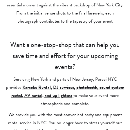
essential moment against the vibrant backdrop of New York City.
From the initial venue shots to the final farewells, each
photograph contributes to the tapestry of your event
Want a one-stop-shop that can help you
save time and effort for your upcoming
events?
Servicing New York and parts of New Jersey, Porcci NYC
provides
Karaoke Rental
,
DJ services
,
photobooth
,
sound system
rental, AV rental, and up lighting
to make your event more
atmospheric and complete.
We provide you with the most convenient party and equipment
rental service in NYC. You no longer have to stress yourself out