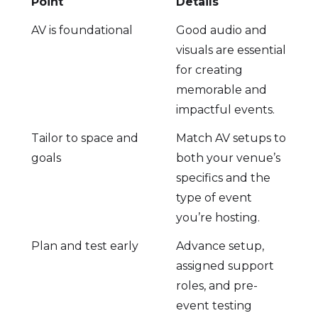
Point
Details
AV is foundational
Good audio and
visuals are essential
for creating
memorable and
impactful events.
Tailor to space and
Match AV setups to
goals
both your venue’s
specifics and the
type of event
you’re hosting.
Plan and test early
Advance setup,
assigned support
roles, and pre-
event testing