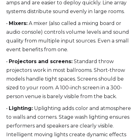
amps and are easier to deploy quickly. Line array
systems distribute sound evenly in large rooms.
•
Mixers:
A mixer (also called a mixing board or
audio console) controls volume levels and sound
quality from multiple input sources. Even a small
event benefits from one.
•
Projectors and screens:
Standard throw
projectors work in most ballrooms. Short-throw
models handle tight spaces. Screens should be
sized to your room. A 100-inch screen in a 300-
person venue is barely visible from the back.
•
Lighting:
Uplighting adds color and atmosphere
to walls and corners. Stage wash lighting ensures
performers and speakers are clearly visible.
Intelligent moving lights create dynamic effects