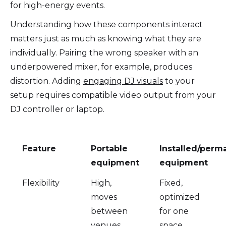
for high-energy events.
Understanding how these components interact
matters just as much as knowing what they are
individually. Pairing the wrong speaker with an
underpowered mixer, for example, produces
distortion. Adding
engaging DJ visuals
to your
setup requires compatible video output from your
DJ controller or laptop.
Feature
Portable
Installed/perm
equipment
equipment
Flexibility
High,
Fixed,
moves
optimized
between
for one
venues
space