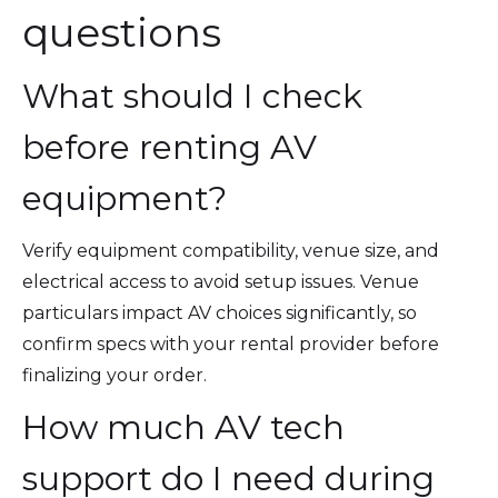
questions
What should I check
before renting AV
equipment?
Verify equipment compatibility, venue size, and
electrical access to avoid setup issues. Venue
particulars impact AV choices significantly, so
confirm specs with your rental provider before
finalizing your order.
How much AV tech
support do I need during