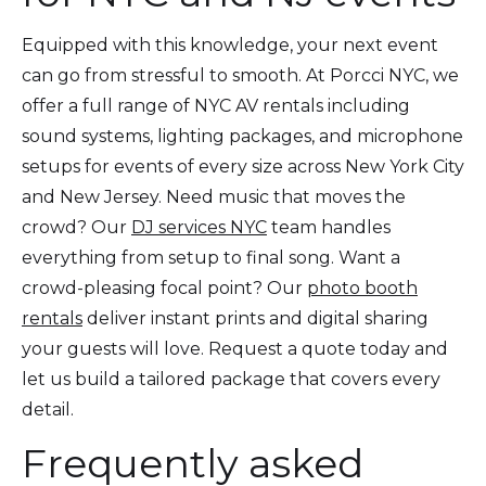
Equipped with this knowledge, your next event
can go from stressful to smooth. At Porcci NYC, we
offer a full range of NYC AV rentals including
sound systems, lighting packages, and microphone
setups for events of every size across New York City
and New Jersey. Need music that moves the
crowd? Our
DJ services NYC
team handles
everything from setup to final song. Want a
crowd-pleasing focal point? Our
photo booth
rentals
deliver instant prints and digital sharing
your guests will love. Request a quote today and
let us build a tailored package that covers every
detail.
Frequently asked