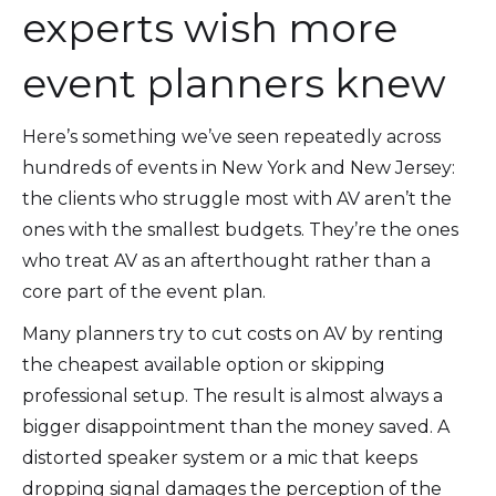
experts wish more
event planners knew
Here’s something we’ve seen repeatedly across
hundreds of events in New York and New Jersey:
the clients who struggle most with AV aren’t the
ones with the smallest budgets. They’re the ones
who treat AV as an afterthought rather than a
core part of the event plan.
Many planners try to cut costs on AV by renting
the cheapest available option or skipping
professional setup. The result is almost always a
bigger disappointment than the money saved. A
distorted speaker system or a mic that keeps
dropping signal damages the perception of the