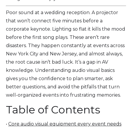
Poor sound at a wedding reception. A projector
that won’t connect five minutes before a
corporate keynote. Lighting so flat it kills the mood
before the first song plays. These aren’t rare
disasters. They happen constantly at events across
New York City and New Jersey, and almost always,
the root cause isn’t bad luck. It’s a gap in AV
knowledge. Understanding audio visual basics
gives you the confidence to plan smarter, ask
better questions, and avoid the pitfalls that turn
well-organized events into frustrating memories.
Table of Contents
•
Core audio visual equipment every event needs