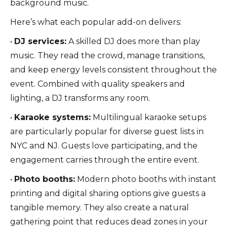
background music.
Here’s what each popular add-on delivers:
•
DJ services:
A skilled DJ does more than play
music. They read the crowd, manage transitions,
and keep energy levels consistent throughout the
event. Combined with quality speakers and
lighting, a DJ transforms any room.
•
Karaoke systems:
Multilingual karaoke setups
are particularly popular for diverse guest lists in
NYC and NJ. Guests love participating, and the
engagement carries through the entire event.
•
Photo booths:
Modern photo booths with instant
printing and digital sharing options give guests a
tangible memory. They also create a natural
gathering point that reduces dead zones in your