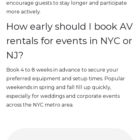
encourage guests to stay longer and participate
more actively.
How early should I book AV
rentals for events in NYC or
NJ?
Book 4 to 8 weeks in advance to secure your
preferred equipment and setup times. Popular
weekends in spring and fall fill up quickly,
especially for weddings and corporate events
across the NYC metro area.