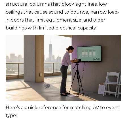
structural columns that block sightlines, low
ceilings that cause sound to bounce, narrow load-
in doors that limit equipment size, and older
buildings with limited electrical capacity.
Here’s a quick reference for matching AV to event
type: