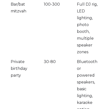
Bar/bat
100-300
Full DJ rig,
mitzvah
LED
lighting,
photo
booth,
multiple
speaker
zones
Private
30-80
Bluetooth
birthday
or
party
powered
speakers,
basic
lighting,
karaoke