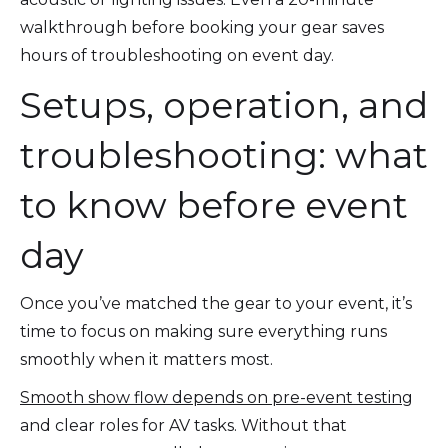
walkthrough before booking your gear saves
hours of troubleshooting on event day.
Setups, operation, and
troubleshooting: what
to know before event
day
Once you’ve matched the gear to your event, it’s
time to focus on making sure everything runs
smoothly when it matters most.
Smooth show flow depends on pre-event testing
and clear roles for AV tasks. Without that