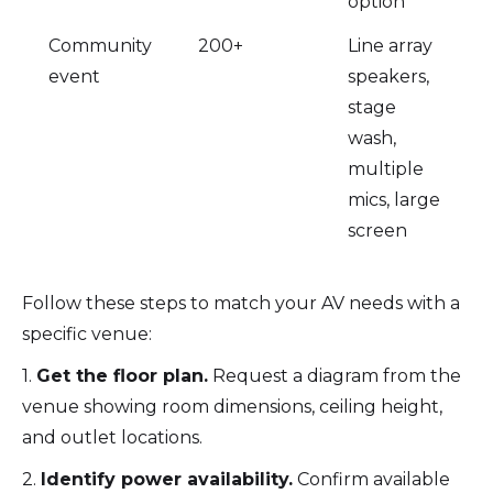
option
Community
200+
Line array
event
speakers,
stage
wash,
multiple
mics, large
screen
Follow these steps to match your AV needs with a
specific venue:
1.
Get the floor plan.
Request a diagram from the
venue showing room dimensions, ceiling height,
and outlet locations.
2.
Identify power availability.
Confirm available