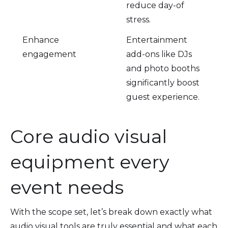
reduce day-of
stress.
Enhance
Entertainment
engagement
add-ons like DJs
and photo booths
significantly boost
guest experience.
Core audio visual
equipment every
event needs
With the scope set, let’s break down exactly what
audio visual tools are truly essential and what each