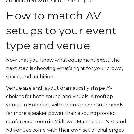
are included with each piece of gear.
How to match AV
setups to your event
type and venue
Now that you know what equipment exists, the
next step is choosing what’s right for your crowd,
space, and ambition.
Venue size and layout dramatically shape
AV
choices for both sound and visuals. A rooftop
venue in Hoboken with open-air exposure needs
far more speaker power than a soundproofed
conference room in Midtown Manhattan. NYC and
NJ venues come with their own set of challenges: