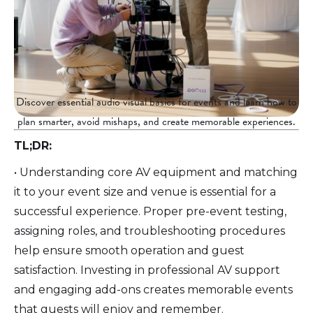
Discover essential audio visual basics for events and learn how to
plan smarter, avoid mishaps, and create memorable experiences.
TL;DR:
• Understanding core AV equipment and matching
it to your event size and venue is essential for a
successful experience. Proper pre-event testing,
assigning roles, and troubleshooting procedures
help ensure smooth operation and guest
satisfaction. Investing in professional AV support
and engaging add-ons creates memorable events
that guests will enjoy and remember.