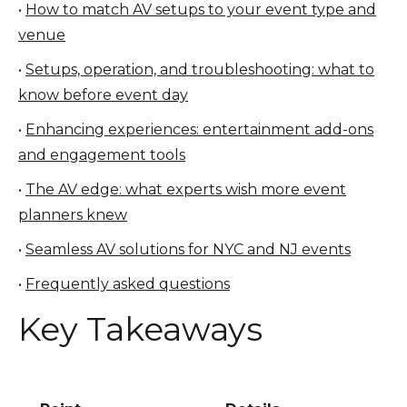
•
How to match AV setups to your event type and
venue
•
Setups, operation, and troubleshooting: what to
know before event day
•
Enhancing experiences: entertainment add-ons
and engagement tools
•
The AV edge: what experts wish more event
planners knew
•
Seamless AV solutions for NYC and NJ events
•
Frequently asked questions
Key Takeaways