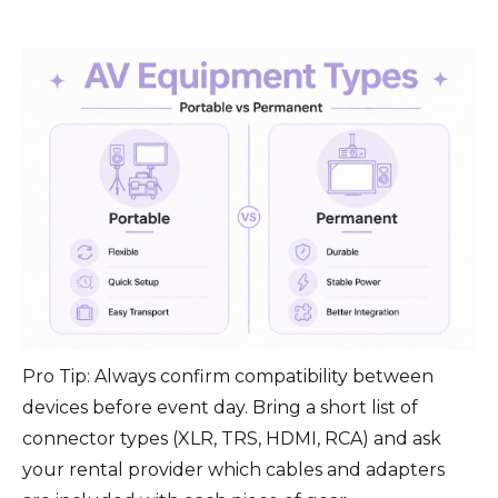
Pro Tip: Always confirm compatibility between
devices before event day. Bring a short list of
connector types (XLR, TRS, HDMI, RCA) and ask
your rental provider which cables and adapters