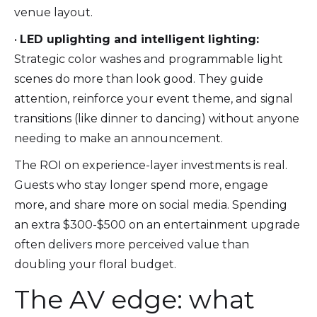
venue layout.
•
LED uplighting and intelligent lighting:
Strategic color washes and programmable light
scenes do more than look good. They guide
attention, reinforce your event theme, and signal
transitions (like dinner to dancing) without anyone
needing to make an announcement.
The ROI on experience-layer investments is real.
Guests who stay longer spend more, engage
more, and share more on social media. Spending
an extra $300-$500 on an entertainment upgrade
often delivers more perceived value than
doubling your floral budget.
The AV edge: what