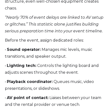
structure, even well-chosen equipment creates
chaos.
“Nearly 70% of event delays are linked to AV setup
or glitches.” This statistic alone justifies building
serious preparation time into your event timeline.
Before the event, assign dedicated roles:
•
Sound operator:
Manages mic levels, music
transitions, and speaker output.
•
Lighting tech:
Controls the lighting board and
adjusts scenes throughout the event.
•
Playback coordinator:
Queues music, video
presentations, or slideshows.
•
AV point of contact:
Liaises between your team
and the rental provider or venue tech.