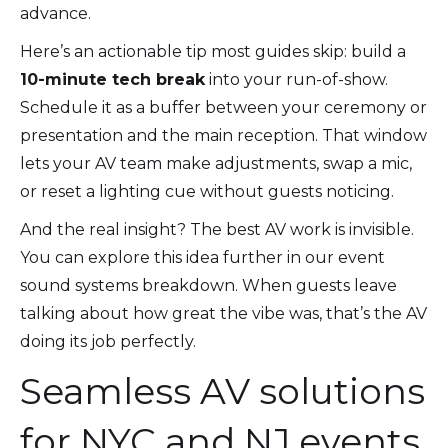
advance.
Here’s an actionable tip most guides skip: build a
10-minute tech break
into your run-of-show.
Schedule it as a buffer between your ceremony or
presentation and the main reception. That window
lets your AV team make adjustments, swap a mic,
or reset a lighting cue without guests noticing.
And the real insight? The best AV work is invisible.
You can explore this idea further in our event
sound systems breakdown. When guests leave
talking about how great the vibe was, that’s the AV
doing its job perfectly.
Seamless AV solutions
for NYC and NJ events