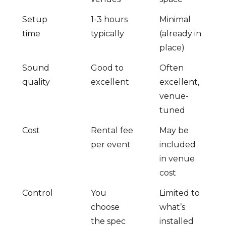
Setup
1-3 hours
Minimal
time
typically
(already in
place)
Sound
Good to
Often
quality
excellent
excellent,
venue-
tuned
Cost
Rental fee
May be
per event
included
in venue
cost
Control
You
Limited to
choose
what’s
the spec
installed