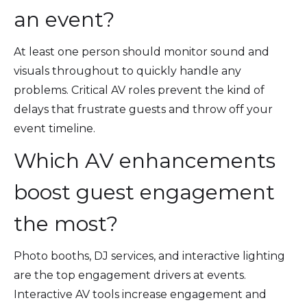
an event?
At least one person should monitor sound and
visuals throughout to quickly handle any
problems. Critical AV roles prevent the kind of
delays that frustrate guests and throw off your
event timeline.
Which AV enhancements
boost guest engagement
the most?
Photo booths, DJ services, and interactive lighting
are the top engagement drivers at events.
Interactive AV tools increase engagement and