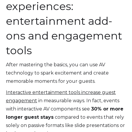
experiences:
entertainment add-
ons and engagement
tools
After mastering the basics, you can use AV
technology to spark excitement and create
memorable moments for your guests.
Interactive entertainment tools increase guest
engagement
in measurable ways. In fact, events
with interactive AV components see
30% or more
longer guest stays
compared to events that rely
solely on passive formats like slide presentations or