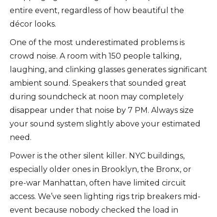
entire event, regardless of how beautiful the
décor looks.
One of the most underestimated problems is
crowd noise. A room with 150 people talking,
laughing, and clinking glasses generates significant
ambient sound. Speakers that sounded great
during soundcheck at noon may completely
disappear under that noise by 7 PM. Always size
your sound system slightly above your estimated
need.
Power is the other silent killer. NYC buildings,
especially older ones in Brooklyn, the Bronx, or
pre-war Manhattan, often have limited circuit
access. We’ve seen lighting rigs trip breakers mid-
event because nobody checked the load in