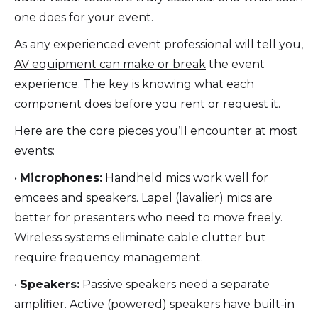
one does for your event.
As any experienced event professional will tell you,
AV equipment can make or break
the event
experience. The key is knowing what each
component does before you rent or request it.
Here are the core pieces you’ll encounter at most
events:
•
Microphones:
Handheld mics work well for
emcees and speakers. Lapel (lavalier) mics are
better for presenters who need to move freely.
Wireless systems eliminate cable clutter but
require frequency management.
•
Speakers:
Passive speakers need a separate
amplifier. Active (powered) speakers have built-in