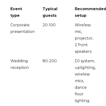
Event
Typical
Recommende
type
guests
setup
Corporate
20-100
Wireless
presentation
mic,
projector,
2 front
speakers
Wedding
80-200
DJ system,
reception
uplighting,
wireless
mics,
dance
floor
lighting