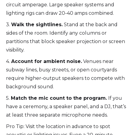
circuit amperage. Large speaker systems and
lighting rigs can draw 20-40 amps combined.
3.
Walk the sightlines.
Stand at the back and
sides of the room. Identify any columns or
partitions that block speaker projection or screen
visibility.
4.
Account for ambient noise.
Venues near
subway lines, busy streets, or open courtyards
require higher-output speakers to compete with
background sound.
5.
Match the mic count to the program.
If you
have a ceremony, a speaker panel, and a DJ, that’s
at least three separate microphone needs.
Pro Tip: Visit the location in advance to spot
acoustic or lighting issues. Even a 20-minute