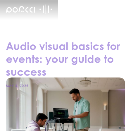
Audio visual basics for
events: your guide to
success
MAY 3, 2026