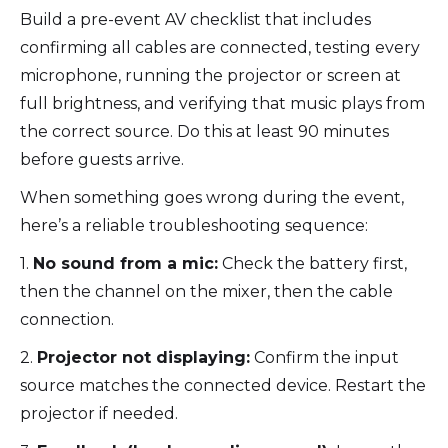
Build a pre-event AV checklist that includes
confirming all cables are connected, testing every
microphone, running the projector or screen at
full brightness, and verifying that music plays from
the correct source. Do this at least 90 minutes
before guests arrive.
When something goes wrong during the event,
here’s a reliable troubleshooting sequence:
1.
No sound from a mic:
Check the battery first,
then the channel on the mixer, then the cable
connection.
2.
Projector not displaying:
Confirm the input
source matches the connected device. Restart the
projector if needed.