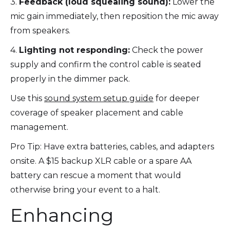
3.
Feedback (loud squealing sound):
Lower the
mic gain immediately, then reposition the mic away
from speakers.
4.
Lighting not responding:
Check the power
supply and confirm the control cable is seated
properly in the dimmer pack.
Use this
sound system setup guide
for deeper
coverage of speaker placement and cable
management.
Pro Tip: Have extra batteries, cables, and adapters
onsite. A $15 backup XLR cable or a spare AA
battery can rescue a moment that would
otherwise bring your event to a halt.
Enhancing