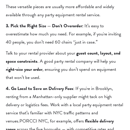
These versatile pieces are usually more affordable and widely
available through any party equipment rental service.
3. Pick the Right Size — Don’t Overorder:
It’s easy to
overestimate how much you need. For example, if you're inviting
40 people, you don’t need 60 chairs “just in case.”
Talk to your rental provider about your
guest count, layout, and
space constraints
. A good party rental company will help you
right-size your order
, ensuring you don’t spend on equipment
that won’t be used.
4. Go Local to Save on Delivery Fees
: If you're in Brooklyn,
renting from a Manhattan-only supplier might tack on high
delivery or logistics fees. Work with a local party equipment rental
service that’s familiar with NYC traffic patterns and
venues.PORCCI NYC, for example, offers
flexible delivery
zones
across the five boroughs — with competitive rates and