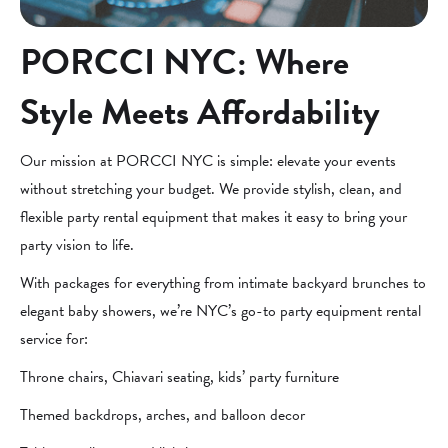
PORCCI NYC: Where
Style Meets Affordability
Our mission at PORCCI NYC is simple: elevate your events
without stretching your budget. We provide stylish, clean, and
flexible party rental equipment that makes it easy to bring your
party vision to life.
With packages for everything from intimate backyard brunches to
elegant baby showers, we’re NYC’s go-to party equipment rental
service for:
Throne chairs, Chiavari seating, kids’ party furniture
Themed backdrops, arches, and balloon decor