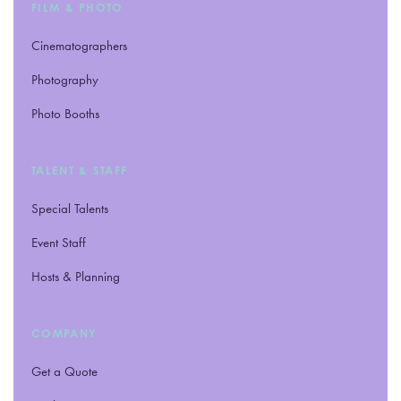
FILM
&
PHOTO
Cinematographers
Photography
Photo Booths
TALENT
&
STAFF
Special Talents
Event Staff
Hosts
&
Planning
COMPANY
Get a Quote