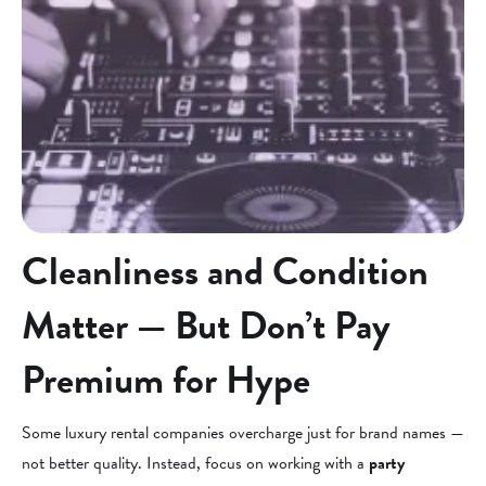
Cleanliness and Condition
Matter — But Don’t Pay
Premium for Hype
Some luxury rental companies overcharge just for brand names —
not better quality. Instead, focus on working with a
party