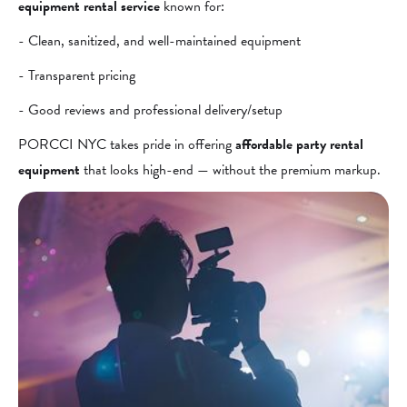
equipment rental service
known for:
- Clean, sanitized, and well-maintained equipment
- Transparent pricing
- Good reviews and professional delivery/setup
PORCCI NYC takes pride in offering
affordable party rental
equipment
that looks high-end — without the premium markup.