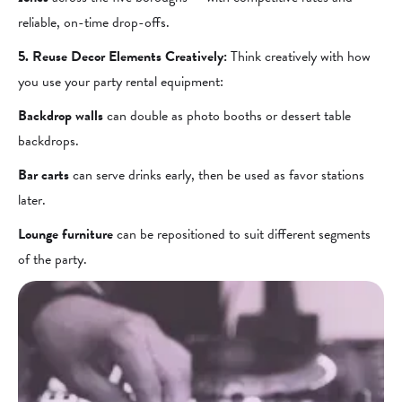
reliable, on-time drop-offs.
5. Reuse Decor Elements Creatively:
Think creatively with how
you use your party rental equipment:
Backdrop walls
can double as photo booths or dessert table
backdrops.
Bar carts
can serve drinks early, then be used as favor stations
later.
Lounge furniture
can be repositioned to suit different segments
of the party.