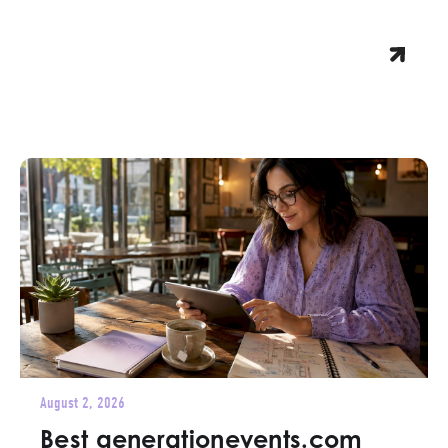
August 2, 2026
Best generationevents.com