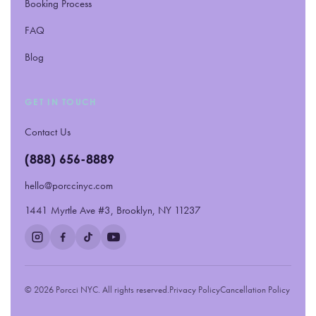
Booking Process
FAQ
Blog
GET IN TOUCH
Contact Us
(888) 656-8889
hello@porccinyc.com
1441 Myrtle Ave #3, Brooklyn, NY 11237
© 2026 Porcci NYC. All rights reserved.
Privacy Policy
Cancellation Policy