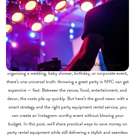
Planning a celebration in New York City? Whether you're
organizing a wedding, baby shower, birthday, or corporate event,
there’s one universal truth: throwing a great party in NYC can get
expensive — fast. Between the venue, food, entertainment, and
decor, the costs pile up quickly. But here’s the good news: with a
smart strategy and the right party equipment rental service, you
can create an Instagram-worthy event without blowing your
budget. In this post, we'll share practical ways to save money on
party rental equipment while still delivering a stylish and seamless