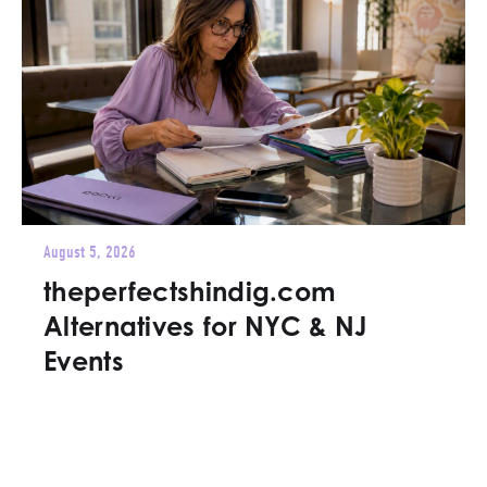
August 5, 2026
theperfectshindig.com
Alternatives for NYC & NJ
Events