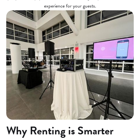
experience for your guests.
Why Renting is Smarter