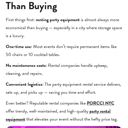
Than Buying
First things first:
renting party equipment
is almost always more
economical than buying — especially in a city where storage space
is a luxury.
One-time use:
Most events don’t require permanent items like
50 chairs or 10 cocktail tables.
No maintenance costs:
Rental companies handle upkeep,
cleaning, and repairs.
Convenient logistics:
The party equipment rental service delivers,
sets up, and picks up — saving you time and effort.
Even better? Reputable rental companies like
PORCCI NYC
offer trendy, well-maintained, and high-quality
party rental
equipment
that elevates your event without the hefty price tag.