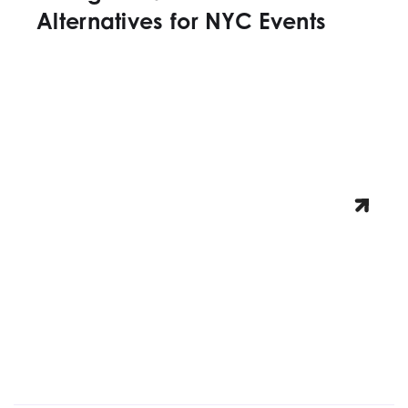
Alternatives for NYC Events