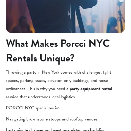
What Makes Porcci NYC
Rentals Unique?
Throwing a party in New York comes with challenges: tight
spaces, parking issues, elevator-only buildings, and noise
ordinances. This is why you need a
party equipment rental
service
that understands local logistics.
PORCCI NYC specializes in:
Navigating brownstone stoops and rooftop venues
Last-minute changes and weather-related rescheduling