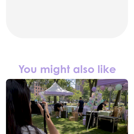
party rentals in NYC
Contact us
You might also like