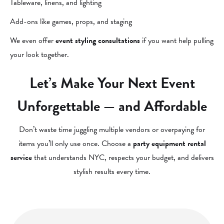
Tableware, linens, and lighting
Add-ons like games, props, and staging
We even offer
event styling consultations
if you want help pulling
your look together.
Let’s Make Your Next Event
Unforgettable — and Affordable
Don’t waste time juggling multiple vendors or overpaying for
items you’ll only use once. Choose a
party equipment rental
service
that understands NYC, respects your budget, and delivers
stylish results every time.