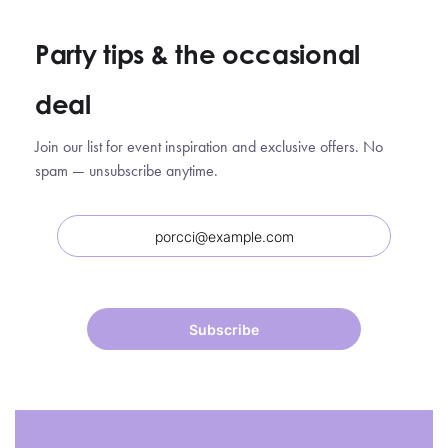
Party tips
&
the occasional
deal
Join our list for event inspiration and exclusive offers. No
spam — unsubscribe anytime.