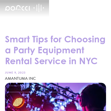
Smart Tips for Choosing
a Party Equipment
Rental Service in NYC
JUNE 9, 2023
AMANTUMA INC
Karaoke Rental
Equipment Rentals