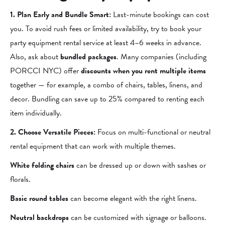
1. Plan Early and Bundle Smart:
Last-minute bookings can cost
you. To avoid rush fees or limited availability, try to book your
party equipment rental service at least 4–6 weeks in advance.
Also, ask about
bundled packages
. Many companies (including
PORCCI NYC) offer
discounts when you rent multiple items
together — for example, a combo of chairs, tables, linens, and
decor. Bundling can save up to 25% compared to renting each
item individually.
2. Choose Versatile Pieces:
Focus on multi-functional or neutral
rental equipment that can work with multiple themes.
White folding chairs
can be dressed up or down with sashes or
florals.
Basic round tables
can become elegant with the right linens.
Neutral backdrops
can be customized with signage or balloons.