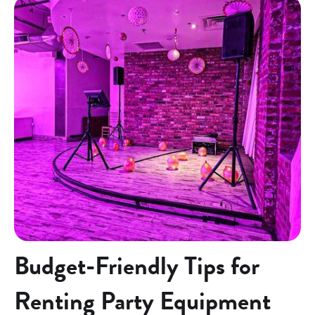
Budget-Friendly Tips for
Renting Party Equipment