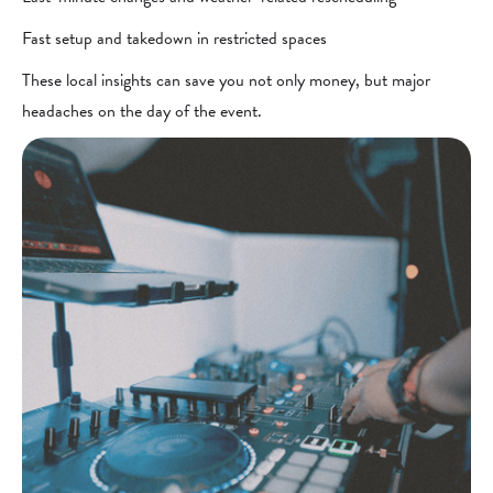
Fast setup and takedown in restricted spaces
These local insights can save you not only money, but major
headaches on the day of the event.