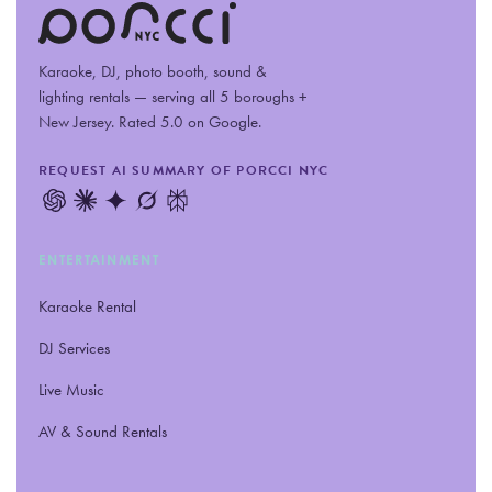
Karaoke, DJ, photo booth, sound
&
lighting rentals — serving all 5 boroughs +
New Jersey. Rated 5.0 on Google.
REQUEST AI SUMMARY OF PORCCI NYC
ENTERTAINMENT
Karaoke Rental
DJ Services
Live Music
AV
&
Sound Rentals