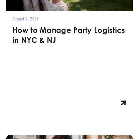
August 7, 2026
How to Manage Party Logistics
in NYC & NJ